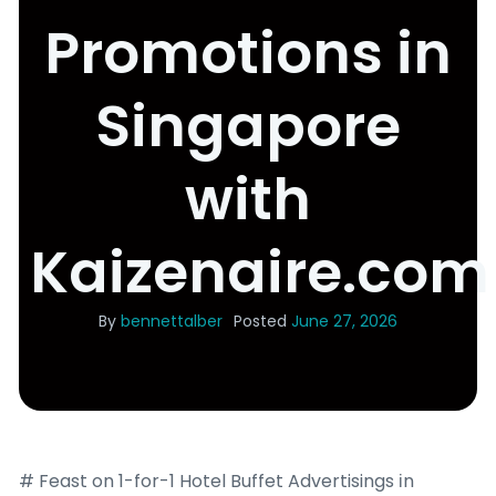
Promotions in
Singapore
with
Kaizenaire.com
By
bennettalber
Posted
June 27, 2026
# Feast on 1-for-1 Hotel Buffet Advertisings іn