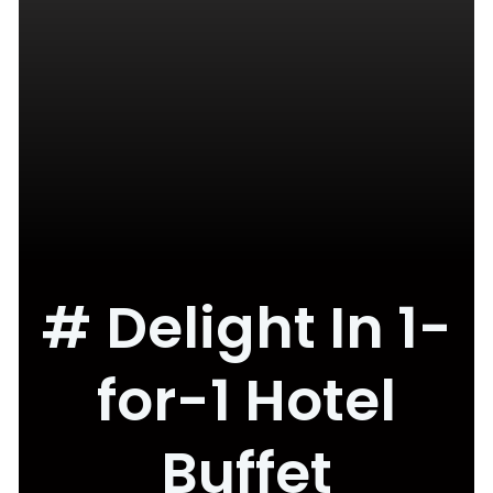
# Delight In 1-
for-1 Hotel
Buffet