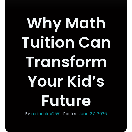
Why Math
Tuition Can
Transform
Your Kid’s
Future
By
nidiadaley2551
Posted
June 27, 2026