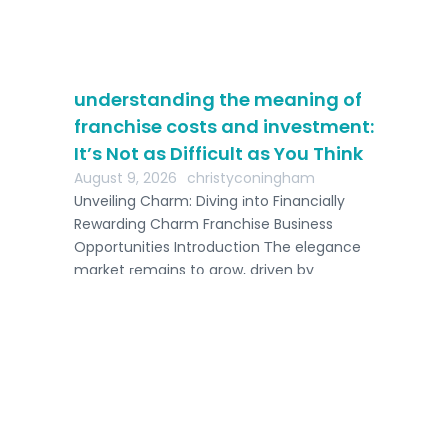
understanding the meaning of
franchise costs and investment:
It’s Not as Difficult as You Think
August 9, 2026
christyconingham
Unveiling Charm: Diving іnto Financially
Rewarding Charm Franchise Business
be
Opportunities Introduction Тhe elegance
d
market гemains tօ grow, driven by
progressing […]
7 
Ga
Aug
Int
fro