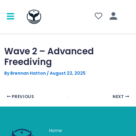
Post
navigation
Wave 2 – Advanced
Freediving
By
Brennan Hatton
/
August 22, 2025
PREVIOUS
NEXT
Home