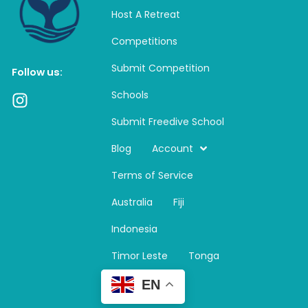
Host A Retreat
Competitions
Submit Competition
Follow us:
Schools
I
n
Submit Freedive School
s
t
Blog
Account
a
Terms of Service
g
r
Australia
Fiji
a
m
Indonesia
Timor Leste
Tonga
EN