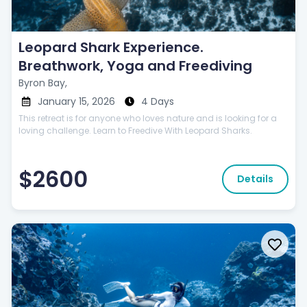
Leopard Shark Experience.
Breathwork, Yoga and Freediving
Byron Bay,
January 15, 2026
4 Days
This retreat is for anyone who loves nature and is looking for a
loving challenge. Learn to Freedive With Leopard Sharks.
$2600
Details