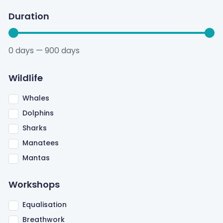
Duration
0
days
—
900
days
Wildlife
Whales
Dolphins
Sharks
Manatees
Mantas
Workshops
Equalisation
Breathwork