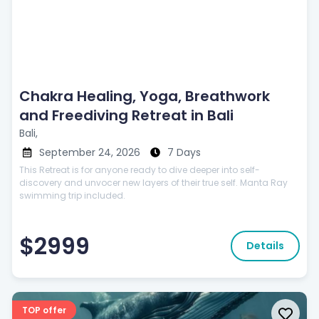
Chakra Healing, Yoga, Breathwork
and Freediving Retreat in Bali
Bali,
September 24, 2026
7 Days
This Retreat is for anyone ready to dive deeper into self-
discovery and unvocer new layers of their true self. Manta Ray
swimming trip included.
$2999
Details
TOP offer