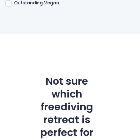
Outstanding Vegan
Not sure
which
freediving
retreat is
perfect for