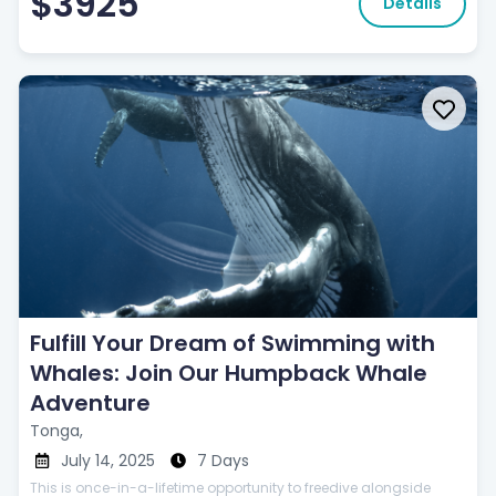
$3925
Details
Fulfill Your Dream of Swimming with
Whales: Join Our Humpback Whale
Adventure
Tonga,
July 14, 2025
7 Days
This is once-in-a-lifetime opportunity to freedive alongside