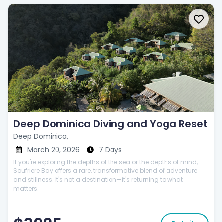
Deep Dominica Diving and Yoga Reset
Deep Dominica,
March 20, 2026
7 Days
If you're exploring the depths of the sea or the depths of mind,
Soufriere Bay offers a rare, transformative blend of adventure
and stillness. It's not a destination—it's returning to what
matters.