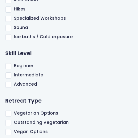
Hikes
Specialized Workshops
Sauna
Ice baths / Cold exposure
Skill Level
Beginner
Intermediate
Advanced
Retreat Type
Vegetarian Options
Outstanding Vegetarian
Vegan Options