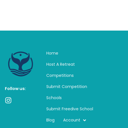
Home
Host A Retreat
Competitions
Submit Competition
Follow us:
Schools
I
n
Submit Freedive School
s
t
Blog
Account
a