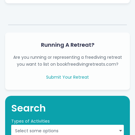
Running A Retreat?
Are you running or representing a freediving retreat
you want to list on bookfreedivingretreats.com?
Submit Your Retreat
Search
Types of Activities
Select some options