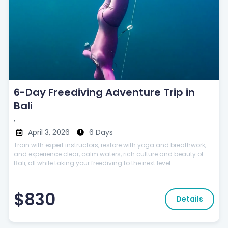
6-Day Freediving Adventure Trip in
Bali
,
April 3, 2026
6 Days
Train with expert instructors, restore with yoga and breathwork,
and experience clear, calm waters, rich culture and beauty of
Bali, all while taking your freediving to the next level.
$830
Details