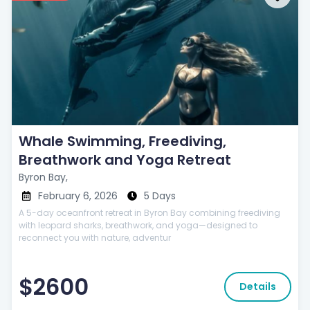
Whale Swimming, Freediving,
Breathwork and Yoga Retreat
Byron Bay,
February 6, 2026
5 Days
A 5-day oceanfront retreat in Byron Bay combining freediving
with leopard sharks, breathwork, and yoga—designed to
reconnect you with nature, adventur
$2600
Details