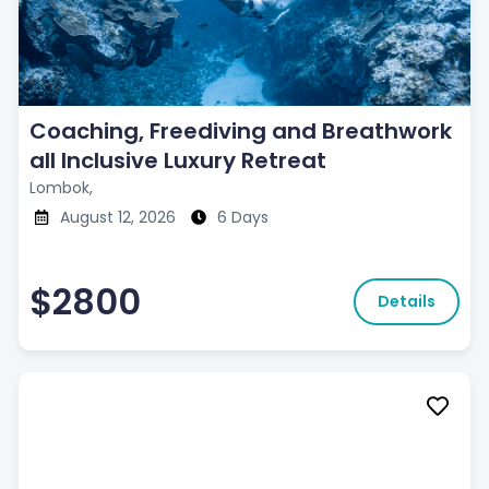
Coaching, Freediving and Breathwork
all Inclusive Luxury Retreat
Lombok,
August 12, 2026
6 Days
$2800
Details