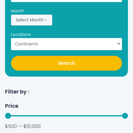
Month
Select Month
Locations
Continents
Search
Filter by :
Price
$
500
—
$
10.000