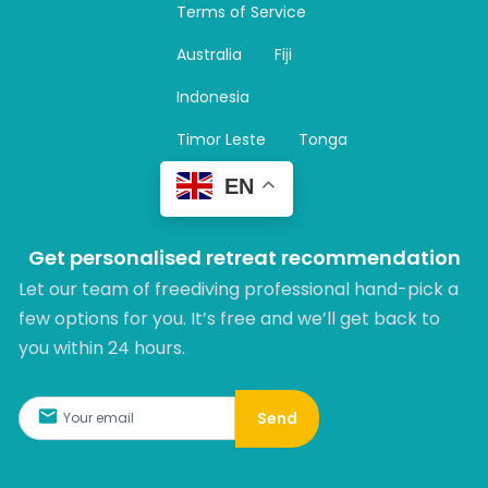
Terms of Service
g
r
Australia
Fiji
a
m
Indonesia
Timor Leste
Tonga
EN
Get personalised retreat recommendation
Let our team of freediving professional hand-pick a
few options for you. It’s free and we’ll get back to
you within 24 hours.​
Send