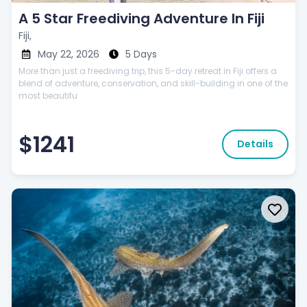
A 5 Star Freediving Adventure In Fiji
Fiji,
May 22, 2026
5 Days
More than just a freediving trip, this 5-day retreat in Fiji offers a
blend of adventure, conservation, and skill-building in one of the
most beautifu
$1241
Details