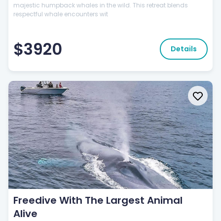
majestic humpback whales in the wild. This retreat blends
respectful whale encounters wit
$3920
Details
Freedive With The Largest Animal
Alive