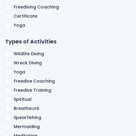
Freediving Coaching
Certificate
Yoga
Types of Activities
Wildlife Diving
Wreck Diving
Yoga
Freedive Coaching
Freedive Training
Spiritual
Breathwork
Spearfishing
Mermaiding
Meditation