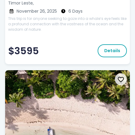
Timor Leste,
November 26, 2025
6 Days
This trip is for anyone seeking to gaze into a whale’s eye feels like
a profound connection with the vastness of the ocean and the
wisdom of nature.
$3595
Details