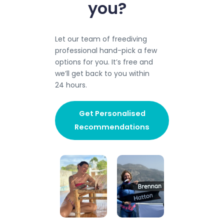
you?
Let our team of freediving
professional hand-pick a few
options for you. It’s free and
we’ll get back to you within
24 hours.​
Get Personalised
Recommendations