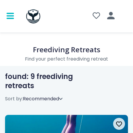
Freediving Retreats
Find your perfect freediving retreat
found:
9
freediving
retreats
Sort by: