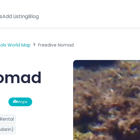
s
Add Listing
Blog
ools World Map
Freedive Nomad
Nomad
Maps
Rental
darin)