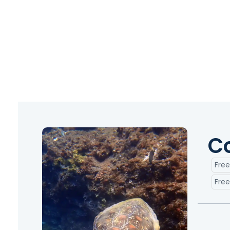
C
Free
Free