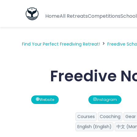
Home
All Retreats
Competitions
School
Find Your Perfect Freediving Retreat!
Freedive Sch
Freedive 
Website
Instagram
Courses
Coaching
Gear 
English (English)
中文 (Man