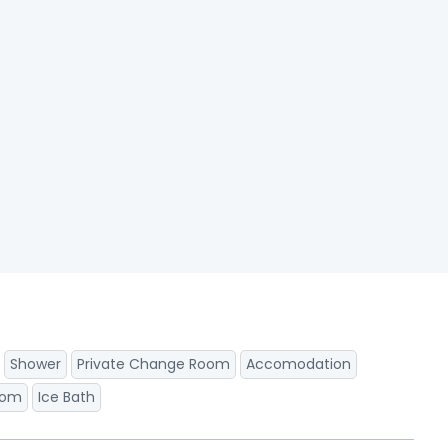
Shower
Private Change Room
Accomodation
oom
Ice Bath