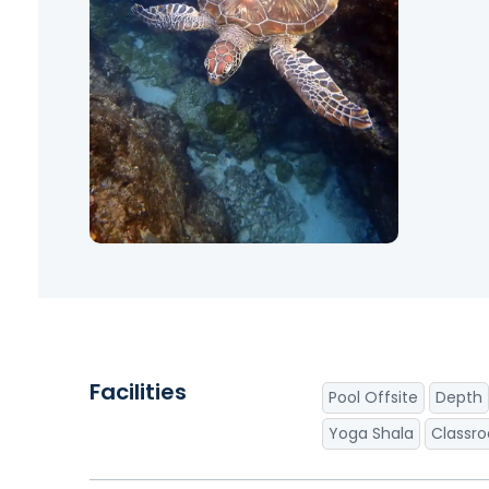
Facilities
Pool Offsite
Depth
Yoga Shala
Classr