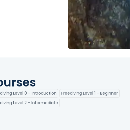
ourses
diving Level 0 - Introduction
Freediving Level 1 - Beginner
diving Level 2 - Intermediate