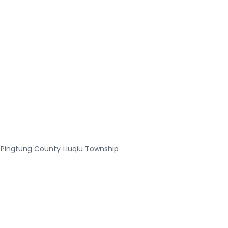
Pingtung County
Liuqiu Township