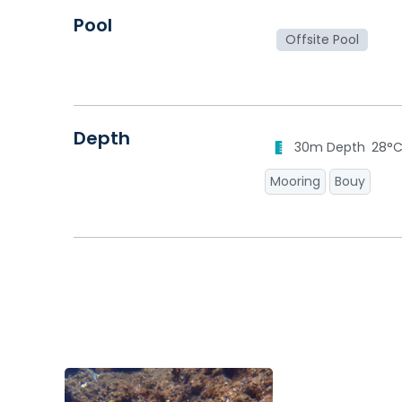
Pool
Offsite Pool
Depth
30m Depth
28°
Mooring
Bouy