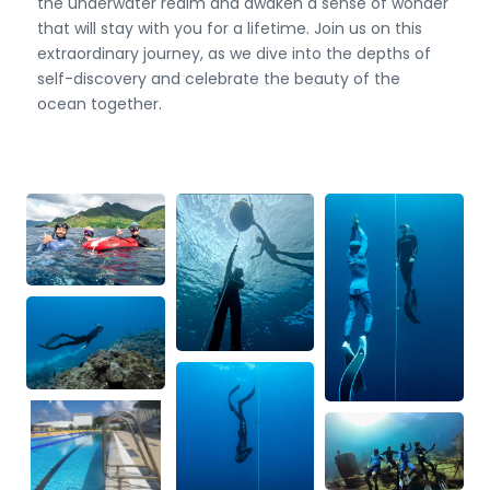
the underwater realm and awaken a sense of wonder
that will stay with you for a lifetime. Join us on this
extraordinary journey, as we dive into the depths of
self-discovery and celebrate the beauty of the
ocean together.