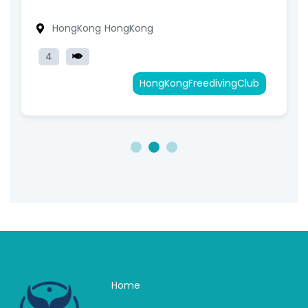
HongKong
HongKong
4
HongKongFreedivingClub
1
2
3
Home