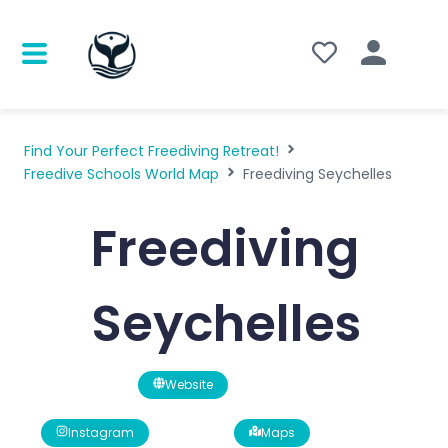
Find Your Perfect Freediving Retreat!
Freedive Schools World Map
Freediving Seychelles
Freediving
Seychelles
Website
Instagram
Maps