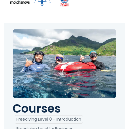
Courses
Freediving Level 0 - Introduction
Freediving Level 1 - Beginner