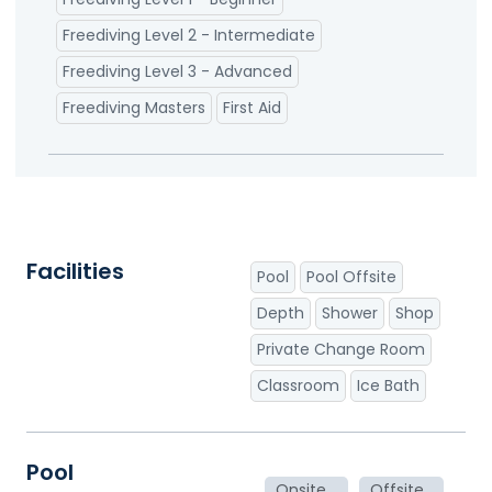
Freediving Level 2 - Intermediate
Freediving Level 3 - Advanced
Freediving Masters
First Aid
Facilities
Pool
Pool Offsite
Depth
Shower
Shop
Private Change Room
Classroom
Ice Bath
Pool
Onsite
Offsite