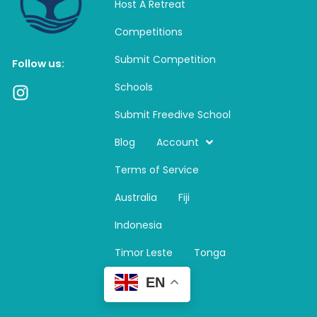
Host A Retreat
Competitions
Submit Competition
Follow us:
Schools
I
n
Submit Freedive School
s
t
Blog
Account
a
Terms of Service
g
r
Australia
Fiji
a
m
Indonesia
Timor Leste
Tonga
EN