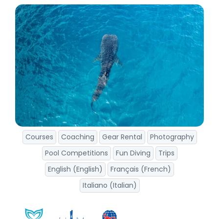
Courses
Coaching
Gear Rental
Photography
Pool Competitions
Fun Diving
Trips
English (English)
Français (French)
Italiano (Italian)