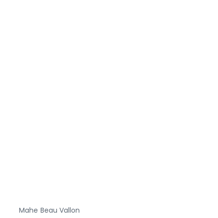
Mahe
Beau Vallon