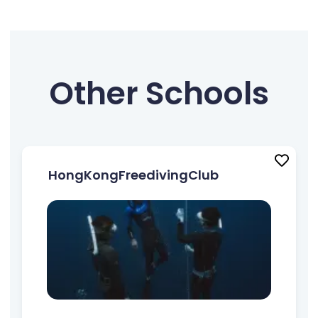
Other Schools
HongKongFreedivingClub