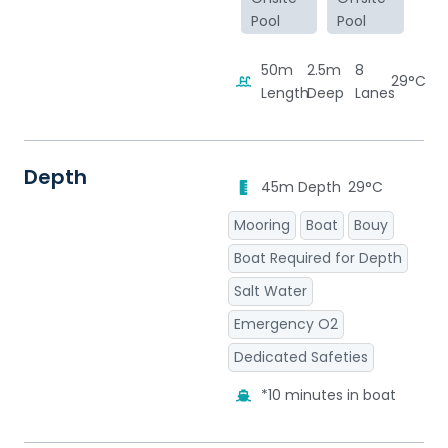
Pool
Pool
50m
2.5m
8
29°C
Length
Deep
Lanes
Depth
45m Depth
29°C
Mooring
Boat
Bouy
Boat Required for Depth
Salt Water
Emergency O2
Dedicated Safeties
*10 minutes in boat