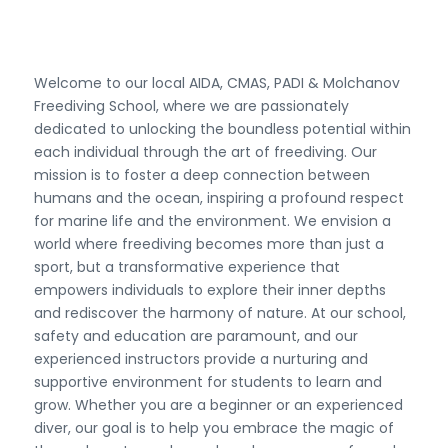
Welcome to our local AIDA, CMAS, PADI & Molchanov
Freediving School, where we are passionately
dedicated to unlocking the boundless potential within
each individual through the art of freediving. Our
mission is to foster a deep connection between
humans and the ocean, inspiring a profound respect
for marine life and the environment. We envision a
world where freediving becomes more than just a
sport, but a transformative experience that
empowers individuals to explore their inner depths
and rediscover the harmony of nature. At our school,
safety and education are paramount, and our
experienced instructors provide a nurturing and
supportive environment for students to learn and
grow. Whether you are a beginner or an experienced
diver, our goal is to help you embrace the magic of