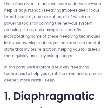
that allow divers to achieve calm underwater—can
help us do just that. Freediving involves deep focus,
breath control, and relaxation, all of which are
powerful tools for calming the nervous system,
reducing stress, and easing into sleep. By
incorporating some of these freediving techniques
into your evening routine, you can create a mental
state that invites relaxation, helping you fall asleep
more quickly and stay asleep longer.
In this post, we’ll explore a few key freediving
techniques to help you quiet the mind and promote
deeper, more restful sleep.
1. Diaphragmatic