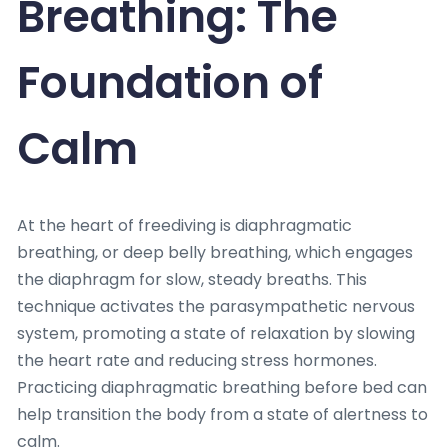
Breathing: The
Foundation of
Calm
At the heart of freediving is diaphragmatic
breathing, or deep belly breathing, which engages
the diaphragm for slow, steady breaths. This
technique activates the parasympathetic nervous
system, promoting a state of relaxation by slowing
the heart rate and reducing stress hormones.
Practicing diaphragmatic breathing before bed can
help transition the body from a state of alertness to
calm.