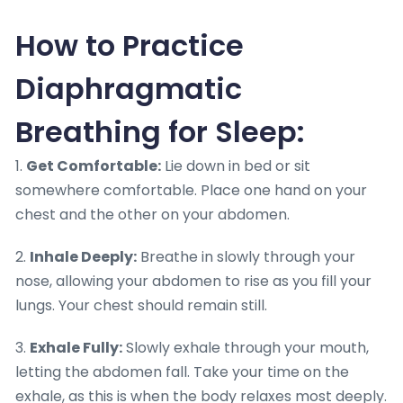
How to Practice
Diaphragmatic
Breathing for Sleep:
1.
Get Comfortable:
Lie down in bed or sit
somewhere comfortable. Place one hand on your
chest and the other on your abdomen.
2.
Inhale Deeply:
Breathe in slowly through your
nose, allowing your abdomen to rise as you fill your
lungs. Your chest should remain still.
3.
Exhale Fully:
Slowly exhale through your mouth,
letting the abdomen fall. Take your time on the
exhale, as this is when the body relaxes most deeply.