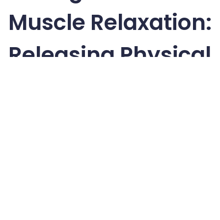
Muscle Relaxation:
Releasing Physical
Tension
Freedivers rely on muscle relaxation to stay efficient
underwater, and the practice of progressive muscle
relaxation (PMR) can also help you release physical
tension before sleep. PMR involves tensing and
releasing each muscle group, which encourages
deep relaxation by systematically letting go of
stored tension.