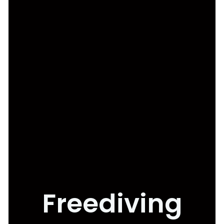
Freediving