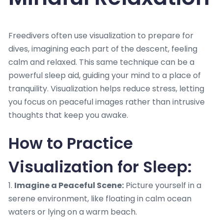
Freedivers often use visualization to prepare for
dives, imagining each part of the descent, feeling
calm and relaxed. This same technique can be a
powerful sleep aid, guiding your mind to a place of
tranquility. Visualization helps reduce stress, letting
you focus on peaceful images rather than intrusive
thoughts that keep you awake.
How to Practice
Visualization for Sleep:
1.
Imagine a Peaceful Scene:
Picture yourself in a
serene environment, like floating in calm ocean
waters or lying on a warm beach.