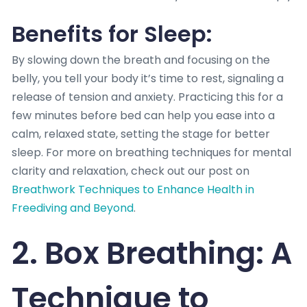
Benefits for Sleep:
By slowing down the breath and focusing on the
belly, you tell your body it’s time to rest, signaling a
release of tension and anxiety. Practicing this for a
few minutes before bed can help you ease into a
calm, relaxed state, setting the stage for better
sleep. For more on breathing techniques for mental
clarity and relaxation, check out our post on
Breathwork Techniques to Enhance Health in
Freediving and Beyond
.
2. Box Breathing: A
Technique to