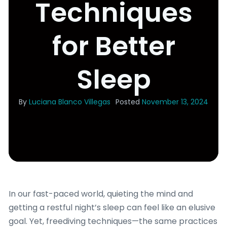
Techniques
for Better
Sleep
By
Luciana Blanco Villegas
Posted
November 13, 2024
In our fast-paced world, quieting the mind and
getting a restful night’s sleep can feel like an elusive
goal. Yet, freediving techniques—the same practices