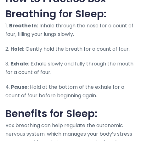
Breathing for Sleep:
1.
Breathe In:
Inhale through the nose for a count of
four, filling your lungs slowly.
2.
Hold:
Gently hold the breath for a count of four.
3.
Exhale:
Exhale slowly and fully through the mouth
for a count of four.
4.
Pause:
Hold at the bottom of the exhale for a
count of four before beginning again.
Benefits for Sleep:
Box breathing can help regulate the autonomic
nervous system, which manages your body’s stress