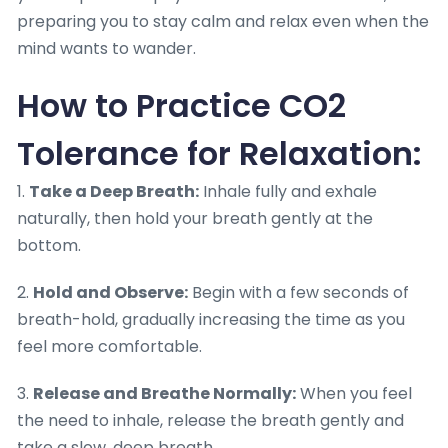
preparing you to stay calm and relax even when the
mind wants to wander.
How to Practice CO2
Tolerance for Relaxation:
1.
Take a Deep Breath:
Inhale fully and exhale
naturally, then hold your breath gently at the
bottom.
2.
Hold and Observe:
Begin with a few seconds of
breath-hold, gradually increasing the time as you
feel more comfortable.
3.
Release and Breathe Normally:
When you feel
the need to inhale, release the breath gently and
take a slow, deep breath.