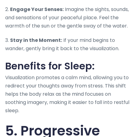
2.
Engage Your Senses:
Imagine the sights, sounds,
and sensations of your peaceful place. Feel the
warmth of the sun or the gentle sway of the water.
3.
Stay in the Moment:
If your mind begins to
wander, gently bring it back to the visualization.
Benefits for Sleep:
Visualization promotes a calm mind, allowing you to
redirect your thoughts away from stress. This shift
helps the body relax as the mind focuses on
soothing imagery, making it easier to fall into restful
sleep.
5. Progressive