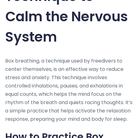
Calm the Nervous
System
Box breathing, a technique used by freedivers to
center themselves, is an effective way to reduce
stress and anxiety. This technique involves
controlled inhalations, pauses, and exhalations in
equal counts, which helps the mind focus on the
rhythm of the breath and quiets racing thoughts. It’s
a simple practice that helps activate the relaxation
response, preparing your mind and body for sleep.
How to Practice Box