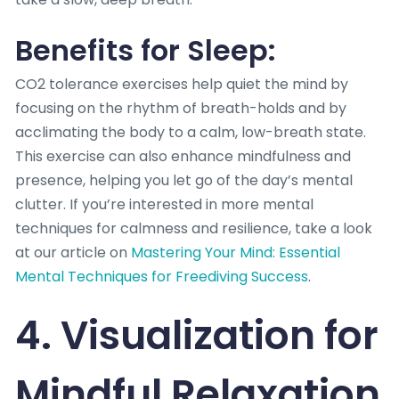
Benefits for Sleep:
CO2 tolerance exercises help quiet the mind by
focusing on the rhythm of breath-holds and by
acclimating the body to a calm, low-breath state.
This exercise can also enhance mindfulness and
presence, helping you let go of the day’s mental
clutter. If you’re interested in more mental
techniques for calmness and resilience, take a look
at our article on
Mastering Your Mind: Essential
Mental Techniques for Freediving Success
.
4. Visualization for
Mindful Relaxation