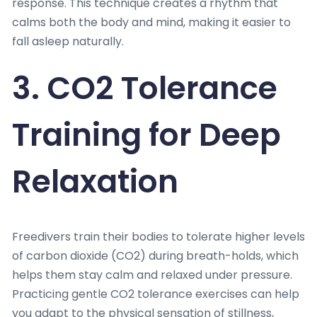
response. This technique creates a rhythm that
calms both the body and mind, making it easier to
fall asleep naturally.
3. CO2 Tolerance
Training for Deep
Relaxation
Freedivers train their bodies to tolerate higher levels
of carbon dioxide (CO2) during breath-holds, which
helps them stay calm and relaxed under pressure.
Practicing gentle CO2 tolerance exercises can help
you adapt to the physical sensation of stillness,