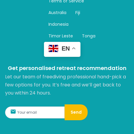
Terms of Service
g
r
Australia
Fiji
a
m
Indonesia
Timor Leste
Tonga
EN
Get personalised retreat recommendation
Let our team of freediving professional hand-pick a
few options for you. It’s free and we’ll get back to
you within 24 hours.​
Send