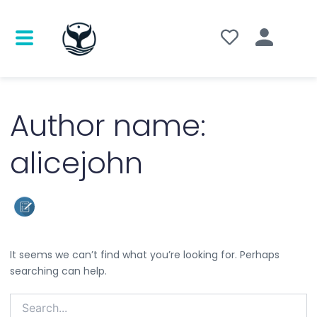
Search
for:
Author name:
alicejohn
It seems we can’t find what you’re looking for. Perhaps
searching can help.