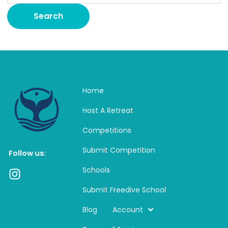
Home
Host A Retreat
Competitions
Submit Competition
Follow us:
Schools
I
n
Submit Freedive School
s
t
Blog
Account
a