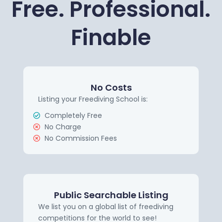
Free. Professional.
Finable
No Costs
Listing your Freediving School is:
Completely Free
No Charge
No Commission Fees
Public Searchable Listing
We list you on a global list of freediving
competitions for the world to see!