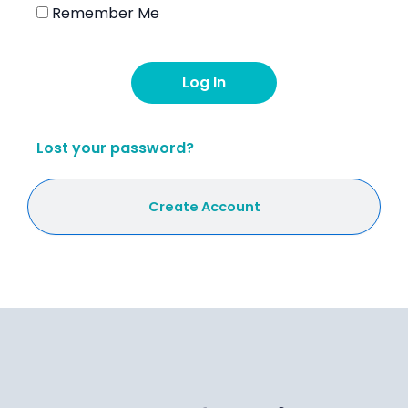
Remember Me
Lost your password?
Create Account