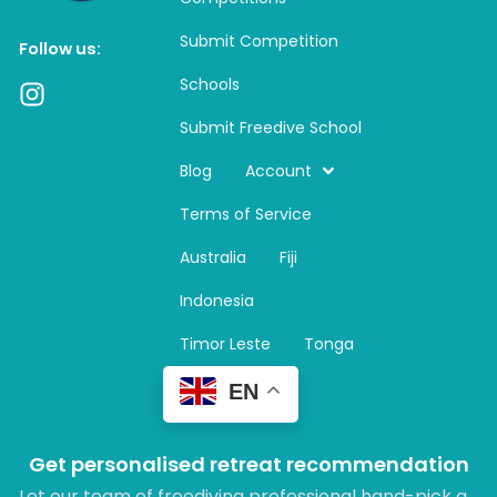
Submit Competition
Follow us:
Schools
I
n
Submit Freedive School
s
t
Blog
Account
a
Terms of Service
g
r
Australia
Fiji
a
m
Indonesia
Timor Leste
Tonga
EN
Get personalised retreat recommendation
Let our team of freediving professional hand-pick a