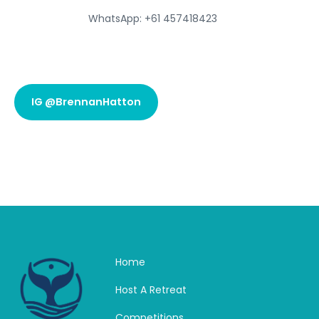
WhatsApp: +61 457418423
IG @BrennanHatton
Home
Host A Retreat
Competitions