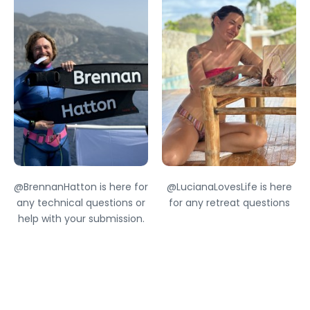
@BrennanHatton is here for
@LucianaLovesLife is here
any technical questions or
for any retreat questions
help with your submission.