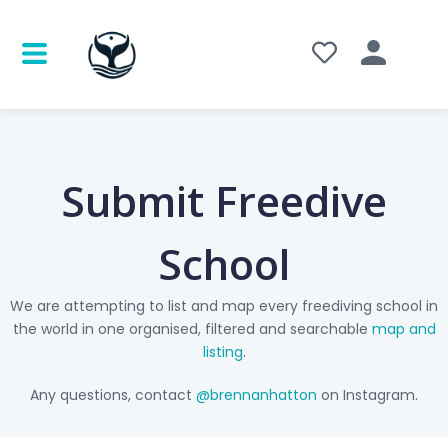
Submit Freedive
School
We are attempting to list and map every freediving school in
the world in one organised, filtered and searchable
map and
listing
.
Any questions, contact
@brennanhatton
on Instagram.