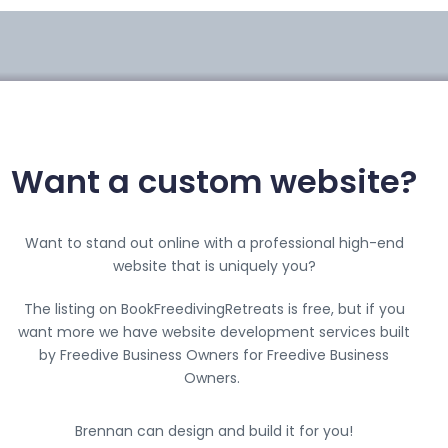
Want a custom website?
Want to stand out online with a professional high-end
website that is uniquely you?
The listing on BookFreedivingRetreats is free, but if you
want more we have website development services built
by Freedive Business Owners for Freedive Business
Owners.
Brennan can design and build it for you!