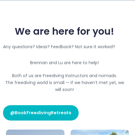
We are here for you!
Any questions? Ideas? Feedback? Not sure it worked?
Brennan and Lu are here to help!
Both of us are Freediving Instructors and nomads.
The freediving world is small — if we haven’t met yet, we
will soon!
@BookFreedivingRetreats