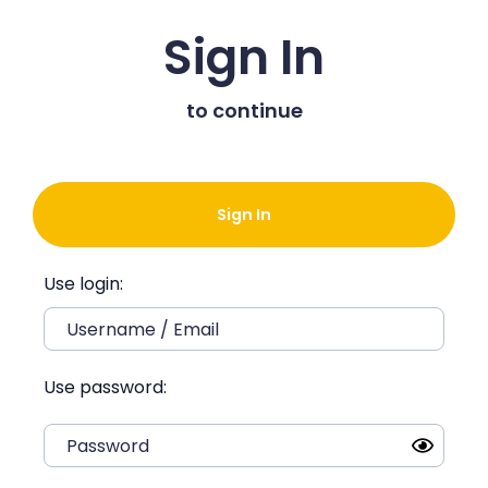
Sign In
to continue
Sign In
Use login:
Use password: