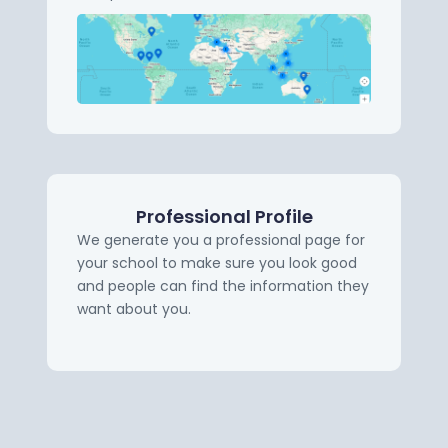
Professional Profile
We generate you a professional page for
your school to make sure you look good
and people can find the information they
want about you.