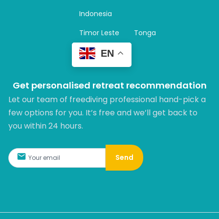
a
m
Indonesia
Timor Leste
Tonga
EN
Get personalised retreat recommendation
Let our team of freediving professional hand-pick a
few options for you. It’s free and we’ll get back to
you within 24 hours.​
Send