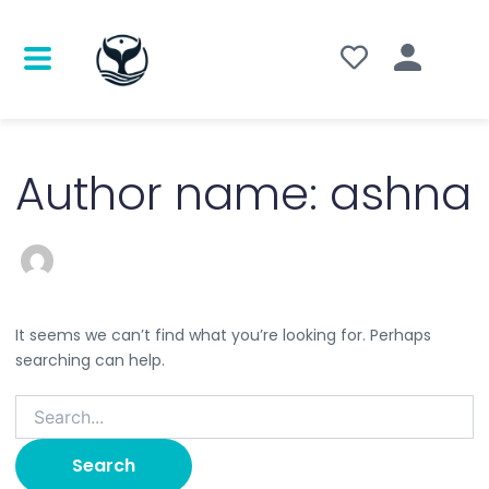
Search
for:
Author name: ashna
It seems we can’t find what you’re looking for. Perhaps
searching can help.