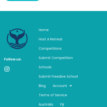
Home
Host A Retreat
Competitions
Submit Competition
Follow us:
Schools
I
n
Submit Freedive School
s
t
Blog
Account
a
Terms of Service
g
r
Australia
Fiji