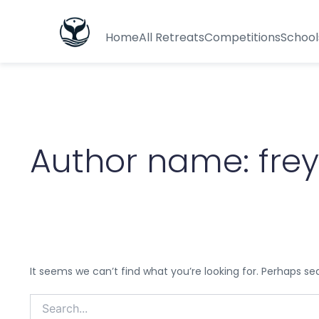
Search
for:
Home
All Retreats
Competitions
School
Author name: fre
It seems we can’t find what you’re looking for. Perhaps se