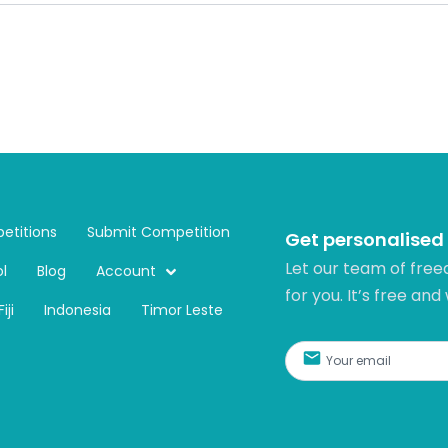
etitions
Submit Competition
Get personalised
Let our team of free
l
Blog
Account
for you. It’s free and
Fiji
Indonesia
Timor Leste