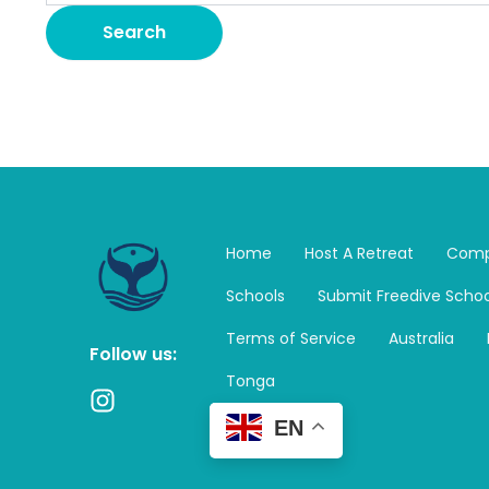
Home
Host A Retreat
Comp
Schools
Submit Freedive Schoo
Terms of Service
Australia
Follow us:
Tonga
I
n
EN
s
t