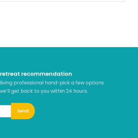
 retreat recommendation
diving professional hand-pick a few options
 we’ll get back to you within 24 hours.​
Send