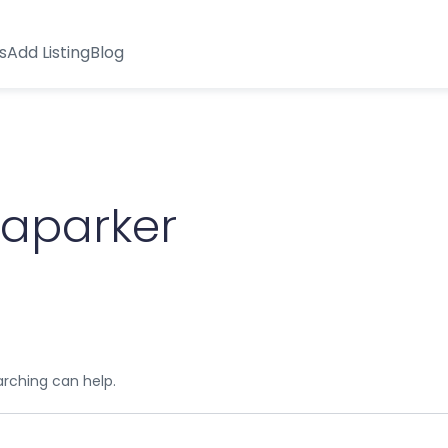
s
Add Listing
Blog
yaparker
arching can help.