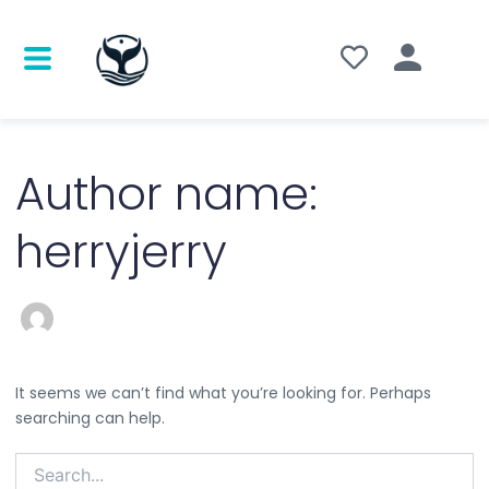
Search
for:
Author name:
herryjerry
It seems we can’t find what you’re looking for. Perhaps
searching can help.