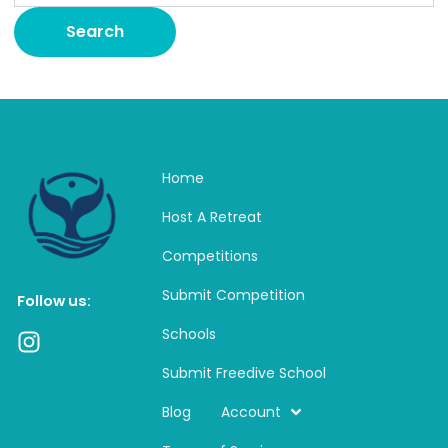
Home
Host A Retreat
Competitions
Submit Competition
Follow us:
Schools
I
n
Submit Freedive School
s
t
Blog
Account
a