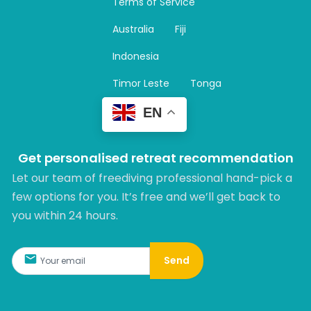
Terms of Service
g
r
Australia
Fiji
a
m
Indonesia
Timor Leste
Tonga
EN
Get personalised retreat recommendation
Let our team of freediving professional hand-pick a
few options for you. It’s free and we’ll get back to
you within 24 hours.​
Send