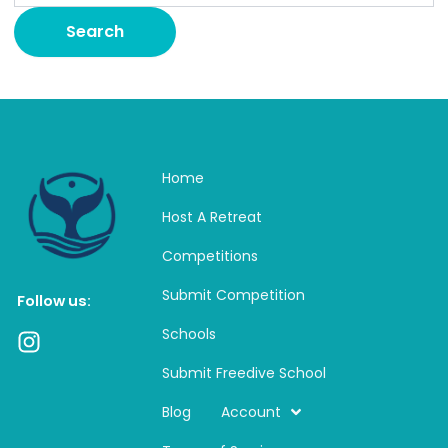
Home
Host A Retreat
Competitions
Submit Competition
Follow us:
Schools
I
n
Submit Freedive School
s
t
Blog
Account
a