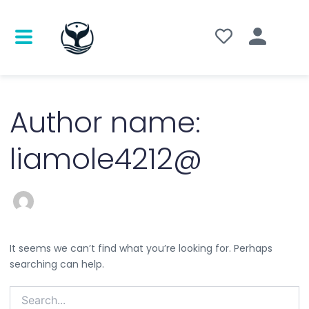
Search
for:
Author name:
liamole4212@
It seems we can’t find what you’re looking for. Perhaps
searching can help.