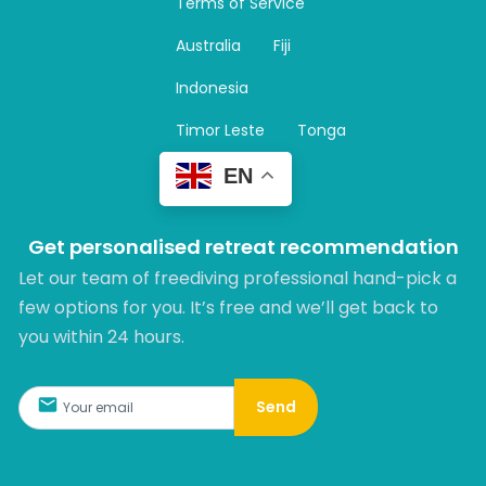
Terms of Service
g
r
Australia
Fiji
a
m
Indonesia
Timor Leste
Tonga
EN
Get personalised retreat recommendation
Let our team of freediving professional hand-pick a
few options for you. It’s free and we’ll get back to
you within 24 hours.​
Send