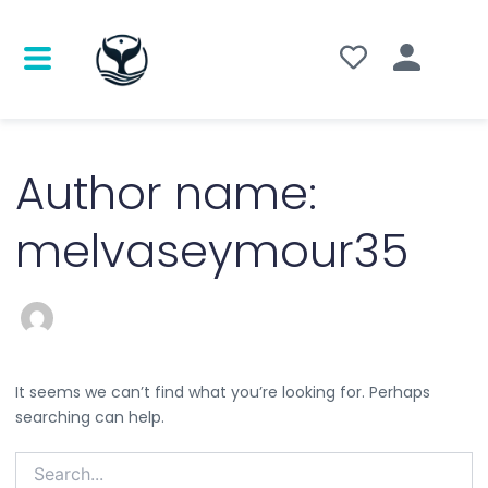
Search
for:
Author name:
melvaseymour35
It seems we can’t find what you’re looking for. Perhaps
searching can help.