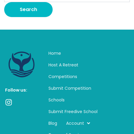
Home
Host A Retreat
Competitions
Submit Competition
Follow us:
Schools
I
n
Submit Freedive School
s
t
Blog
Account
a