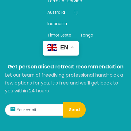
Terms of Service
g
r
Australia
Fiji
a
m
Indonesia
Timor Leste
Tonga
EN
Get personalised retreat recommendation
Let our team of freediving professional hand-pick a
few options for you. It’s free and we’ll get back to
you within 24 hours.​
Send