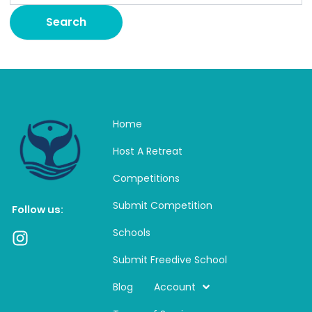
Home
Host A Retreat
Competitions
Submit Competition
Follow us:
Schools
I
n
Submit Freedive School
s
t
Blog
Account
a