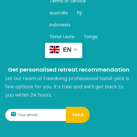
Terms of Service
g
r
Australia
Fiji
a
m
Indonesia
Timor Leste
Tonga
EN
Get personalised retreat recommendation
Let our team of freediving professional hand-pick a
few options for you. It’s free and we’ll get back to
you within 24 hours.​
Send