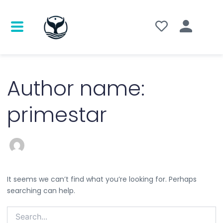
Search
for:
Author name:
primestar
It seems we can’t find what you’re looking for. Perhaps
searching can help.