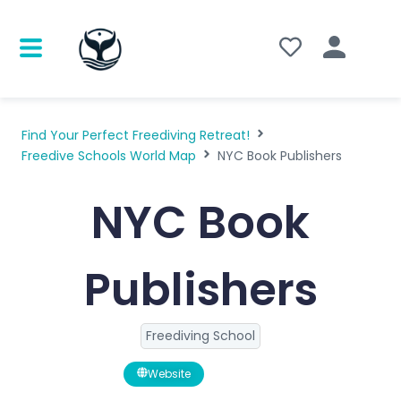
Find Your Perfect Freediving Retreat!
Freedive Schools World Map
NYC Book Publishers
NYC Book
Publishers
Freediving School
Website