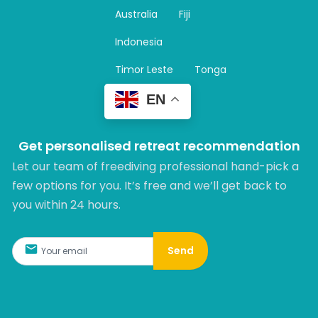
r
Australia
Fiji
a
m
Indonesia
Timor Leste
Tonga
EN
Get personalised retreat recommendation
Let our team of freediving professional hand-pick a
few options for you. It’s free and we’ll get back to
you within 24 hours.​
Send