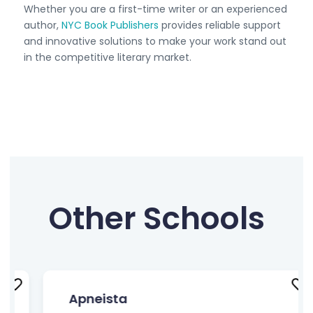
Whether you are a first-time writer or an experienced
author,
NYC Book Publishers
provides reliable support
and innovative solutions to make your work stand out
in the competitive literary market.
Other Schools
Apneista