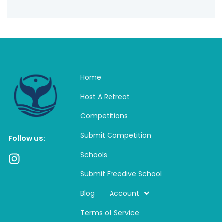
Home
Host A Retreat
Competitions
Submit Competition
Follow us:
Schools
I
n
Submit Freedive School
s
t
Blog
Account
a
Terms of Service
g