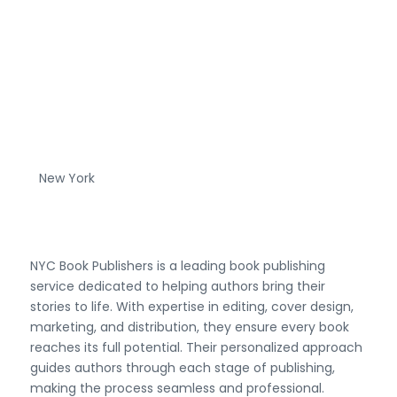
New York
NYC Book Publishers is a leading book publishing
service dedicated to helping authors bring their
stories to life. With expertise in editing, cover design,
marketing, and distribution, they ensure every book
reaches its full potential. Their personalized approach
guides authors through each stage of publishing,
making the process seamless and professional.