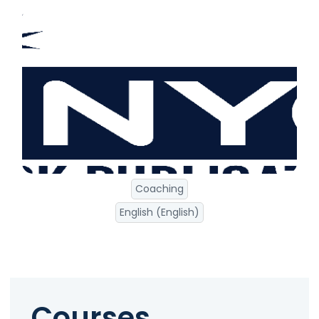
Coaching
English (English)
Courses