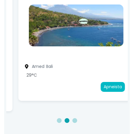
Amed
Bali
29°C
Apneista
1
2
3