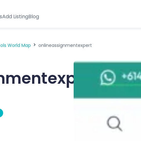
s
Add Listing
Blog
ools World Map
onlineassignmentexpert
gnmentexpert