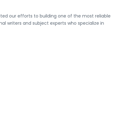
ed our efforts to building one of the most reliable
l writers and subject experts who specialize in