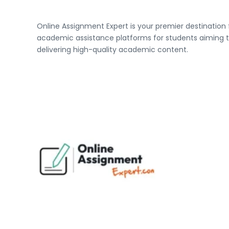
Online Assignment Expert is your premier destination
academic assistance platforms for students aiming to
delivering high-quality academic content.