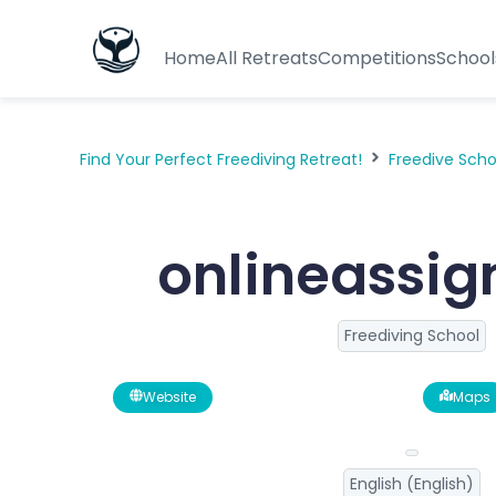
Home
All Retreats
Competitions
School
Find Your Perfect Freediving Retreat!
Freedive Sch
onlineassi
Freediving School
Website
Maps
English (English)