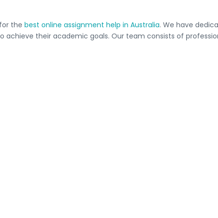
 for the
best online assignment help in Australia
. We have dedicat
 achieve their academic goals. Our team consists of professiona