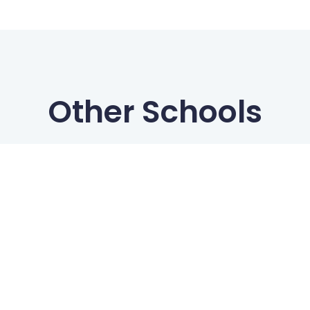
Other Schools
Freedive Boracay