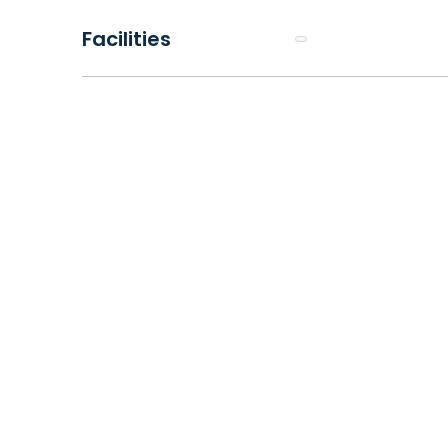
Facilities