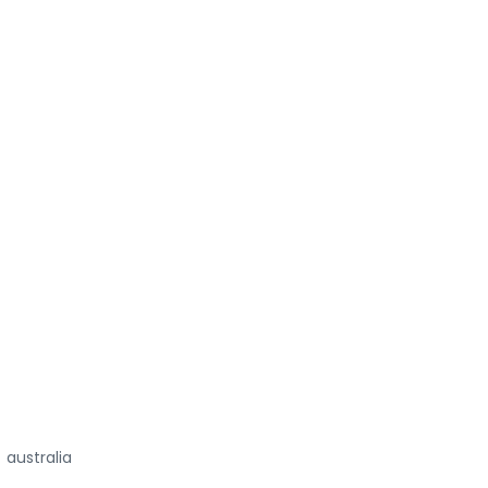
australia