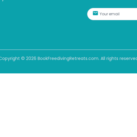
Copyright ©
2026
BookFreedivingRetreats.com. All rights reserve