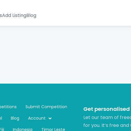
s
Add Listing
Blog
etitions
Submit Competition
Get personalised
Let our team of free
l
Blog
Account
for you. It’s free and
Fiji
Indonesia
Timor Leste