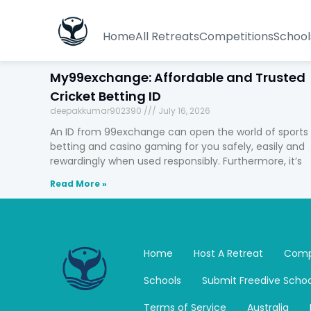
Home
All Retreats
Competitions
School
My99exchange: Affordable and Trusted
Cricket Betting ID
deepakkumar902390
July 16, 2026
An ID from 99exchange can open the world of sports
betting and casino gaming for you safely, easily and
rewardingly when used responsibly. Furthermore, it’s
Read More »
Home
Host A Retreat
Comp
Schools
Submit Freedive Schoo
Terms of Service
Australia