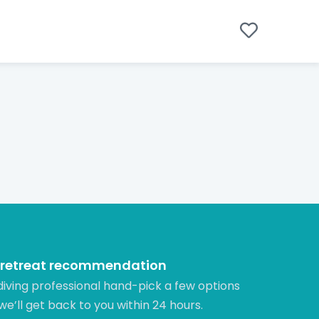
 retreat recommendation
diving professional hand-pick a few options
 we’ll get back to you within 24 hours.​