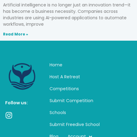
Artificial intelligence is no longer just an innovation trend—it
has become a business necessity. Companies across
industries are using AI-powered applications to automate
workflows, improve
Read More »
Home
Host A Retreat
Competitions
Submit Competition
Follow us:
Schools
I
n
Submit Freedive School
s
t
Blog
Account