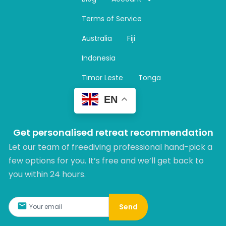
a
Terms of Service
g
r
Australia
Fiji
a
m
Indonesia
Timor Leste
Tonga
EN
Get personalised retreat recommendation
Let our team of freediving professional hand-pick a
few options for you. It’s free and we’ll get back to
you within 24 hours.​
Send