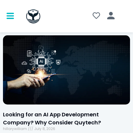
Looking for an AI App Development
Company? Why Consider Quytech?
hillarywilliam
July 8, 2026