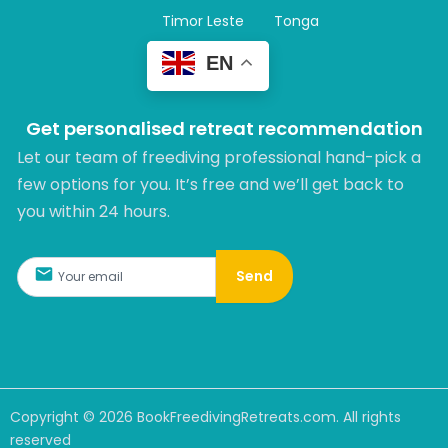
Timor Leste
Tonga
EN
Get personalised retreat recommendation
Let our team of freediving professional hand-pick a
few options for you. It’s free and we’ll get back to
you within 24 hours.​
Send
Copyright ©
2026
BookFreedivingRetreats.com. All rights
reserved