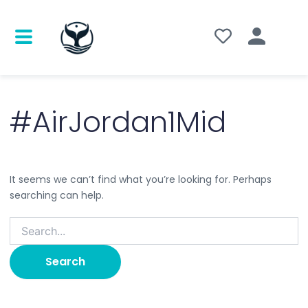
Search
for:
#AirJordan1Mid
It seems we can’t find what you’re looking for. Perhaps
searching can help.