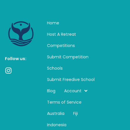
Home
Host A Retreat
Competitions
Submit Competition
Follow us:
Schools
I
n
Submit Freedive School
s
t
Blog
Account
a
Terms of Service
g
r
Australia
Fiji
a
m
Indonesia