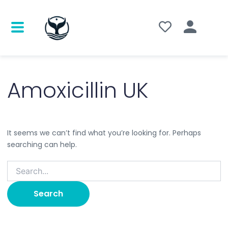
Search
for:
Amoxicillin UK
It seems we can’t find what you’re looking for. Perhaps
searching can help.