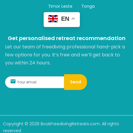
Timor Leste
Tonga
EN
Get personalised retreat recommendation
Let our team of freediving professional hand-pick a
few options for you. It’s free and we’ll get back to
you within 24 hours.​
Send
Copyright ©
2026
BookFreedivingRetreats.com. All rights
reserved