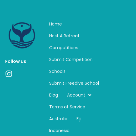
Home
Host A Retreat
Competitions
Submit Competition
Follow us:
Schools
I
n
Submit Freedive School
s
t
Blog
Account
a
Terms of Service
g
r
Australia
Fiji
a
m
Indonesia