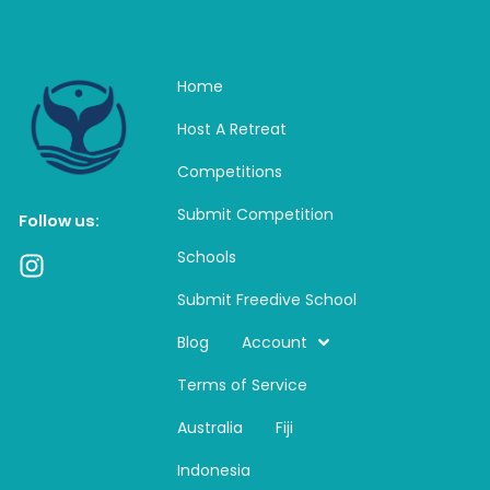
Home
Host A Retreat
Competitions
Submit Competition
Follow us:
Schools
I
n
Submit Freedive School
s
t
Blog
Account
a
Terms of Service
g
r
Australia
Fiji
a
m
Indonesia