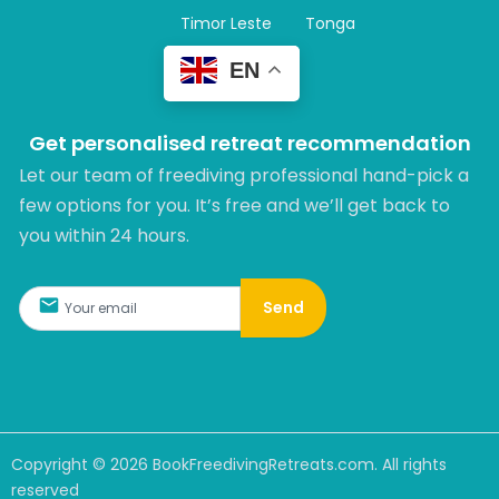
Timor Leste
Tonga
EN
Get personalised retreat recommendation
Let our team of freediving professional hand-pick a
few options for you. It’s free and we’ll get back to
you within 24 hours.​
Send
Copyright ©
2026
BookFreedivingRetreats.com. All rights
reserved