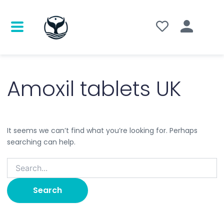
Search
for:
Amoxil tablets UK
It seems we can’t find what you’re looking for. Perhaps
searching can help.