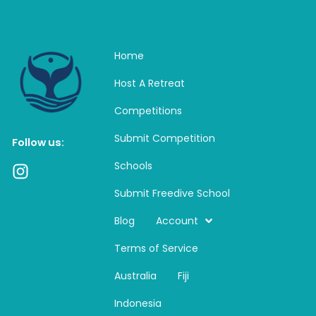
Home
Host A Retreat
Competitions
Submit Competition
Follow us:
Schools
I
n
Submit Freedive School
s
t
Blog
Account
a
Terms of Service
g
r
Australia
Fiji
a
m
Indonesia