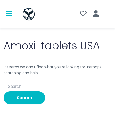
Search
for:
Amoxil tablets USA
It seems we can’t find what you’re looking for. Perhaps
searching can help.