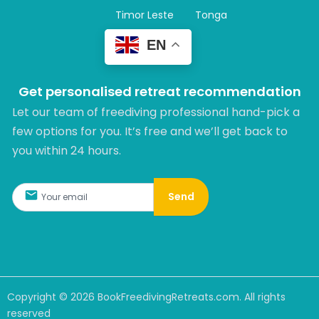
Timor Leste
Tonga
EN
Get personalised retreat recommendation
Let our team of freediving professional hand-pick a
few options for you. It’s free and we’ll get back to
you within 24 hours.​
Send
Copyright ©
2026
BookFreedivingRetreats.com. All rights
reserved