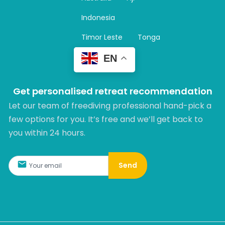
a
m
Indonesia
Timor Leste
Tonga
EN
Get personalised retreat recommendation
Let our team of freediving professional hand-pick a
few options for you. It’s free and we’ll get back to
you within 24 hours.​
Send