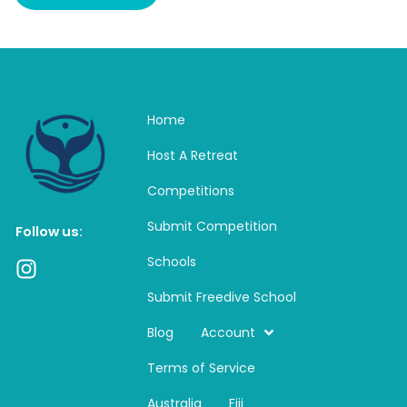
Home
Host A Retreat
Competitions
Submit Competition
Follow us:
Schools
I
n
Submit Freedive School
s
t
Blog
Account
a
Terms of Service
g
r
Australia
Fiji