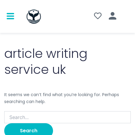
Search
for:
article writing
service uk
It seems we can’t find what you’re looking for. Perhaps
searching can help.