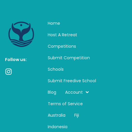
Home
Host A Retreat
Competitions
Submit Competition
Follow us:
Schools
I
n
Submit Freedive School
s
t
Blog
Account
a
Terms of Service
g
r
Australia
Fiji
a
m
Indonesia