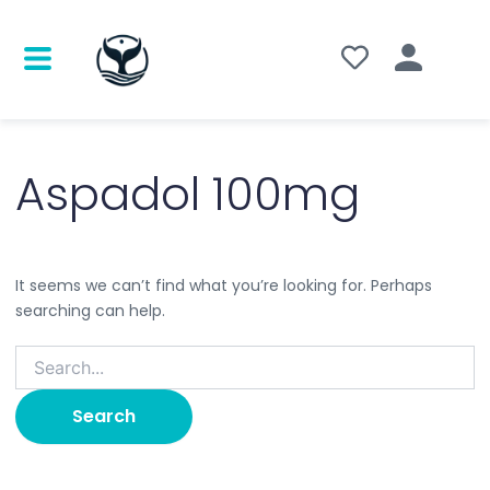
Search
for:
Aspadol 100mg
It seems we can’t find what you’re looking for. Perhaps
searching can help.