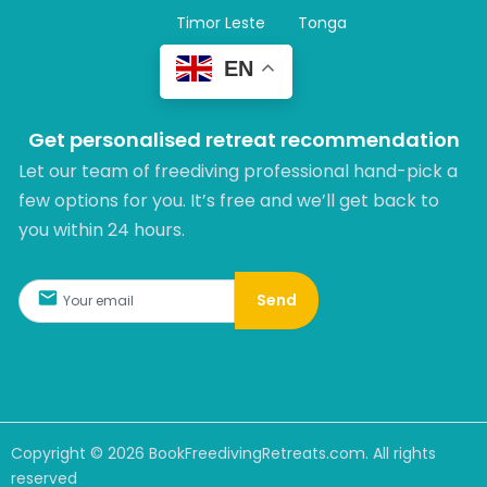
Timor Leste
Tonga
EN
Get personalised retreat recommendation
Let our team of freediving professional hand-pick a
few options for you. It’s free and we’ll get back to
you within 24 hours.​
Send
Copyright ©
2026
BookFreedivingRetreats.com. All rights
reserved