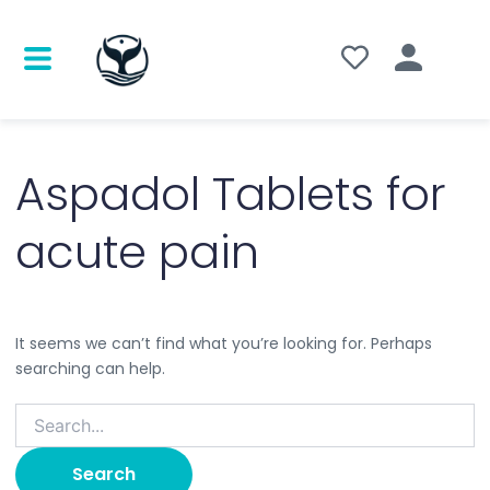
Search
for:
Aspadol Tablets for
acute pain
It seems we can’t find what you’re looking for. Perhaps
searching can help.