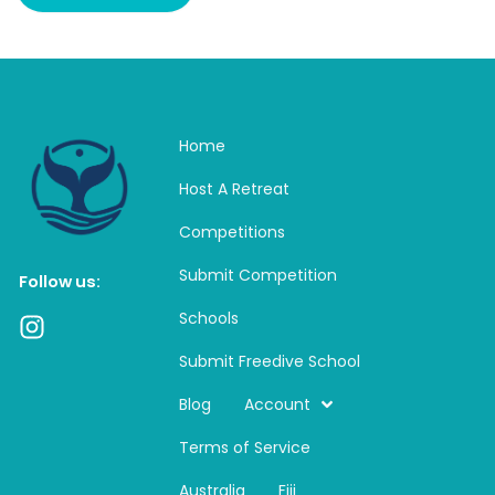
Home
Host A Retreat
Competitions
Submit Competition
Follow us:
Schools
I
n
Submit Freedive School
s
t
Blog
Account
a
Terms of Service
g
r
Australia
Fiji