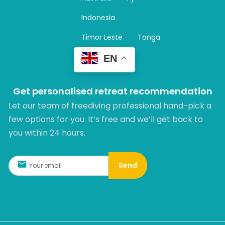
a
m
Indonesia
Timor Leste
Tonga
EN
Get personalised retreat recommendation
Let our team of freediving professional hand-pick a
few options for you. It’s free and we’ll get back to
you within 24 hours.​
Send