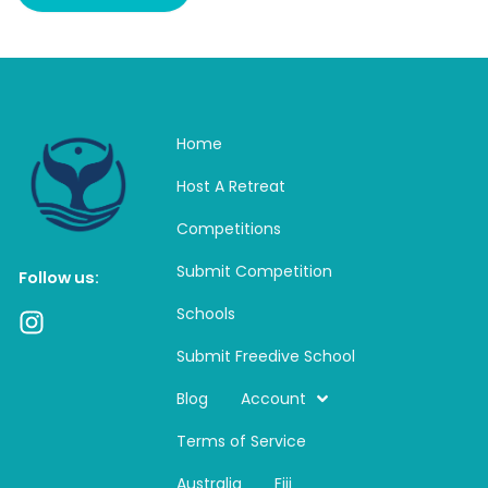
Home
Host A Retreat
Competitions
Submit Competition
Follow us:
Schools
I
n
Submit Freedive School
s
t
Blog
Account
a
Terms of Service
g
r
Australia
Fiji