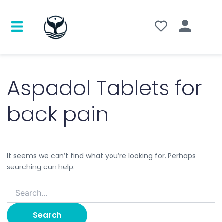
Search
for:
Aspadol Tablets for
back pain
It seems we can’t find what you’re looking for. Perhaps
searching can help.