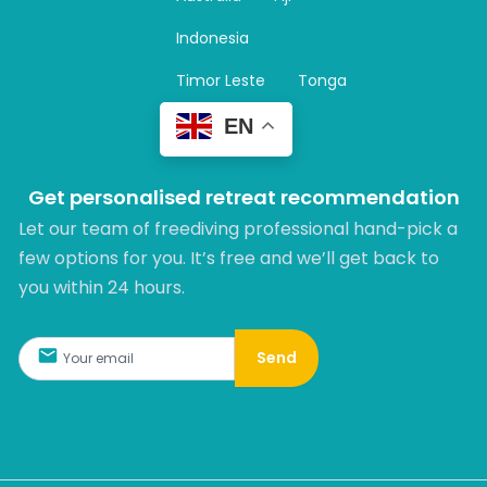
a
m
Indonesia
Timor Leste
Tonga
EN
Get personalised retreat recommendation
Let our team of freediving professional hand-pick a
few options for you. It’s free and we’ll get back to
you within 24 hours.​
Send