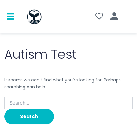
Search
for:
Autism Test
It seems we can’t find what you’re looking for. Perhaps
searching can help.