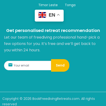
Timor Leste
Tonga
EN
Get personalised retreat recommendation
Let our team of freediving professional hand-pick a
few options for you. It’s free and we’ll get back to
you within 24 hours.​
Send
Copyright ©
2026
BookFreedivingRetreats.com. All rights
reserved