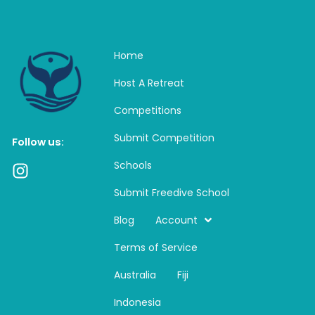
Home
Host A Retreat
Competitions
Submit Competition
Follow us:
Schools
I
n
Submit Freedive School
s
t
Blog
Account
a
Terms of Service
g
r
Australia
Fiji
a
m
Indonesia