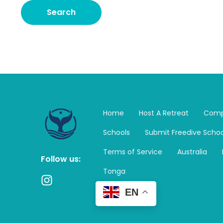
Home
Host A Retreat
Comp
Schools
Submit Freedive Schoo
Terms of Service
Australia
Follow us:
Tonga
I
n
EN
s
t