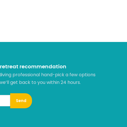
 retreat recommendation
diving professional hand-pick a few options
 we’ll get back to you within 24 hours.​
Send