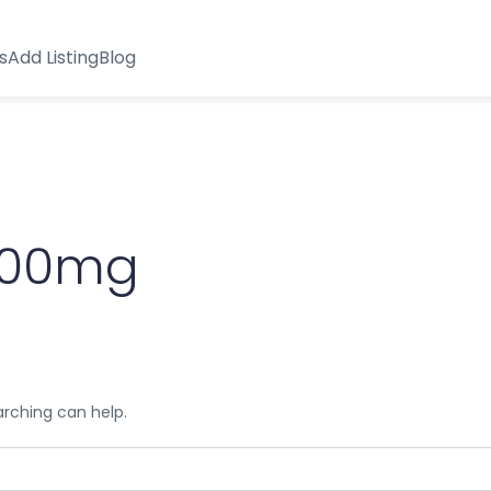
s
Add Listing
Blog
1000mg
arching can help.