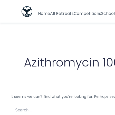
Search
for:
Home
All Retreats
Competitions
School
Azithromycin 
It seems we can’t find what you’re looking for. Perhaps se