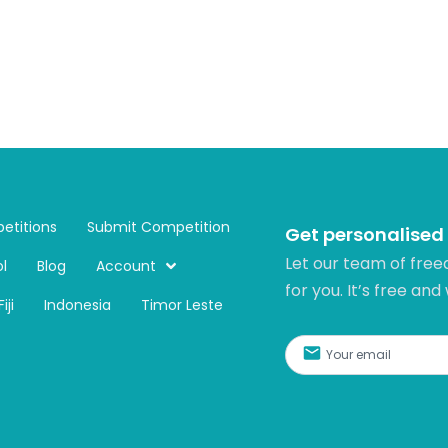
etitions
Submit Competition
Get personalised
Let our team of free
l
Blog
Account
for you. It’s free and
Fiji
Indonesia
Timor Leste