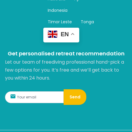
a
m
Indonesia
Timor Leste
Tonga
EN
Get personalised retreat recommendation
Let our team of freediving professional hand-pick a
few options for you. It’s free and we’ll get back to
you within 24 hours.​
Send