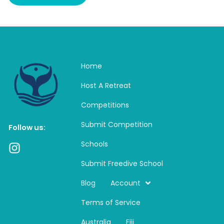
Home
Host A Retreat
Competitions
Submit Competition
Follow us:
Schools
I
n
Submit Freedive School
s
t
Blog
Account
a
Terms of Service
g
r
Australia
Fiji