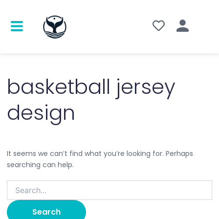
Search
for:
basketball jersey
design
It seems we can’t find what you’re looking for. Perhaps
searching can help.