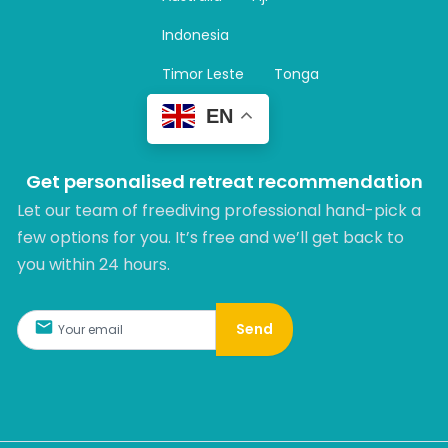
a
m
Indonesia
Timor Leste
Tonga
EN
Get personalised retreat recommendation
Let our team of freediving professional hand-pick a
few options for you. It’s free and we’ll get back to
you within 24 hours.​
Send