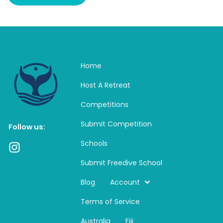
Home
Host A Retreat
Competitions
Submit Competition
Follow us:
Schools
I
n
Submit Freedive School
s
t
Blog
Account
a
Terms of Service
g
r
Australia
Fiji