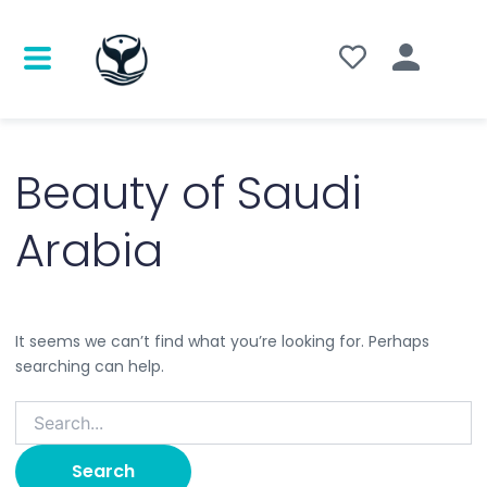
Search
for:
Beauty of Saudi
Arabia
It seems we can’t find what you’re looking for. Perhaps
searching can help.