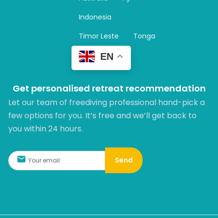
a
m
Indonesia
Timor Leste
Tonga
EN
Get personalised retreat recommendation
Let our team of freediving professional hand-pick a
few options for you. It’s free and we’ll get back to
you within 24 hours.​
Send