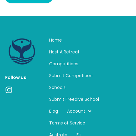
Home
Host A Retreat
Competitions
Submit Competition
Follow us:
Schools
I
n
Submit Freedive School
s
t
Blog
Account
a
Terms of Service
g
r
Australia
Fiji