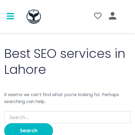
Search
for:
Best SEO services in
Lahore
It seems we can’t find what you’re looking for. Perhaps
searching can help.