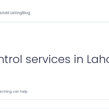
s
Add Listing
Blog
trol services in Lah
arching can help.