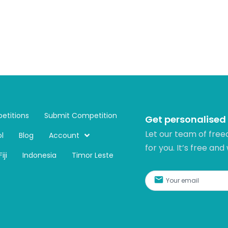
etitions
Submit Competition
Get personalised
Let our team of free
l
Blog
Account
for you. It’s free and
Fiji
Indonesia
Timor Leste