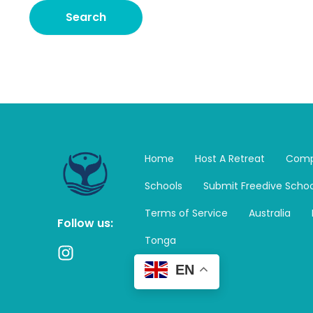
Home
Host A Retreat
Comp
Schools
Submit Freedive Schoo
Terms of Service
Australia
Follow us:
Tonga
I
n
EN
s
t