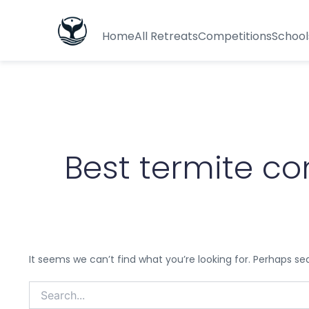
Search
for:
Home
All Retreats
Competitions
School
Best termite con
It seems we can’t find what you’re looking for. Perhaps se