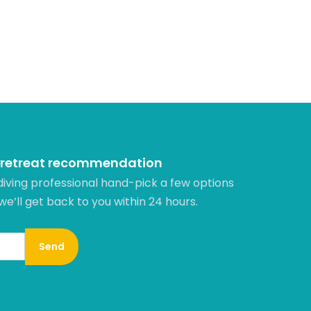
 retreat recommendation
diving professional hand-pick a few options
 we’ll get back to you within 24 hours.​
Send