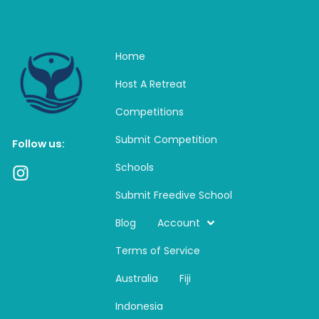
Home
Host A Retreat
Competitions
Submit Competition
Follow us:
Schools
I
n
Submit Freedive School
s
t
Blog
Account
a
Terms of Service
g
r
Australia
Fiji
a
m
Indonesia