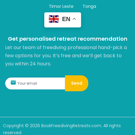
Timor Leste
Tonga
EN
Get personalised retreat recommendation
Let our team of freediving professional hand-pick a
few options for you. It’s free and we’ll get back to
you within 24 hours.​
Send
Copyright ©
2026
BookFreedivingRetreats.com. All rights
reserved