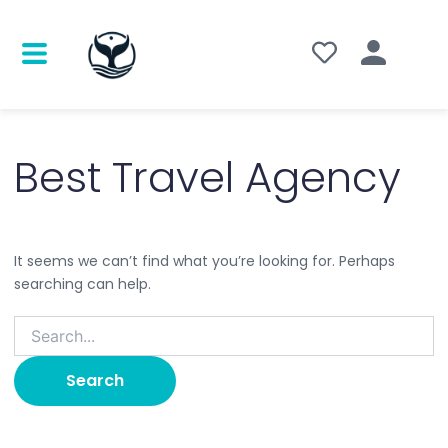
Search
for:
Best Travel Agency
It seems we can’t find what you’re looking for. Perhaps
searching can help.