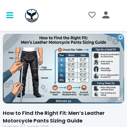
How to Find the Right Fit: Men’s Leather
Motorcycle Pants Sizing Guide
jackharry
June 19, 2026