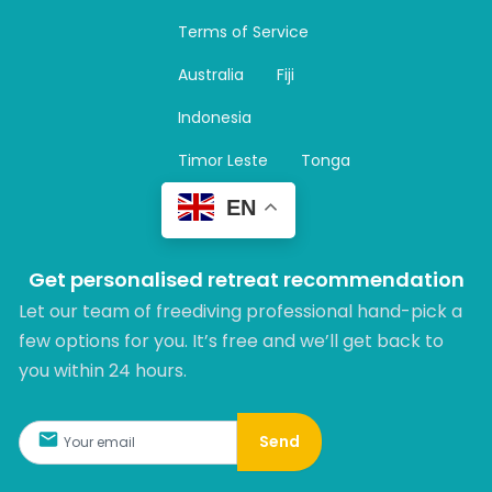
a
Terms of Service
g
r
Australia
Fiji
a
m
Indonesia
Timor Leste
Tonga
EN
Get personalised retreat recommendation
Let our team of freediving professional hand-pick a
few options for you. It’s free and we’ll get back to
you within 24 hours.​
Send