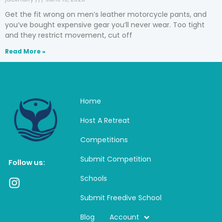
Get the fit wrong on men’s leather motorcycle pants, and
you’ve bought expensive gear you’ll never wear. Too tight
and they restrict movement, cut off
Read More »
Home
Host A Retreat
Competitions
Submit Competition
Follow us:
Schools
I
n
Submit Freedive School
s
t
Blog
Account