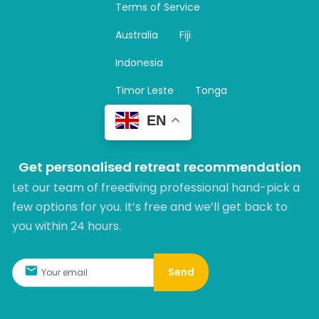
Terms of Service
g
r
Australia
Fiji
a
m
Indonesia
Timor Leste
Tonga
EN
Get personalised retreat recommendation
Let our team of freediving professional hand-pick a
few options for you. It’s free and we’ll get back to
you within 24 hours.​
Send