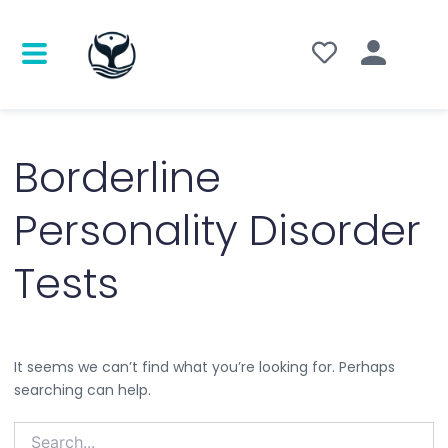
Search
for:
Borderline
Personality Disorder
Tests
It seems we can’t find what you’re looking for. Perhaps
searching can help.