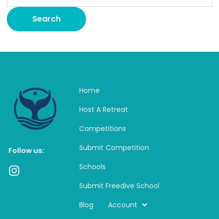
Home
Host A Retreat
Competitions
Submit Competition
Follow us:
Schools
I
n
Submit Freedive School
s
t
Blog
Account
a