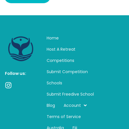
Home
Host A Retreat
Competitions
Submit Competition
Follow us:
Schools
I
n
Submit Freedive School
s
t
Blog
Account
a
Terms of Service
g
r
Australia
Fiji