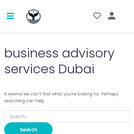
Search
for:
business advisory
services Dubai
It seems we can’t find what you’re looking for. Perhaps
searching can help.