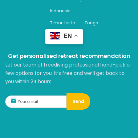
a
m
Indonesia
Timor Leste
Tonga
EN
Get personalised retreat recommendation
Let our team of freediving professional hand-pick a
few options for you. It’s free and we’ll get back to
you within 24 hours.​
Send