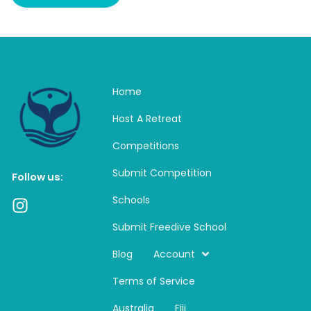
Home
Host A Retreat
Competitions
Submit Competition
Follow us:
Schools
I
n
Submit Freedive School
s
t
Blog
Account
a
Terms of Service
g
r
Australia
Fiji