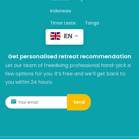
a
m
Indonesia
Timor Leste
Tonga
EN
Get personalised retreat recommendation
Let our team of freediving professional hand-pick a
few options for you. It’s free and we’ll get back to
you within 24 hours.​
Send