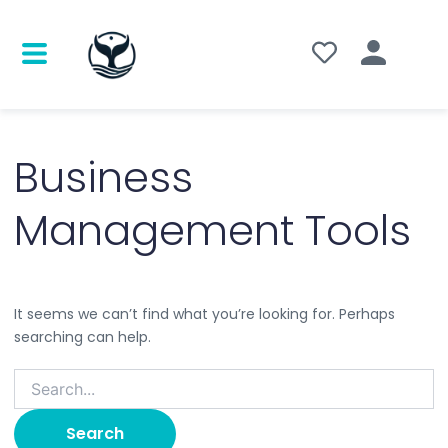
Search
for:
Business
Management Tools
It seems we can’t find what you’re looking for. Perhaps
searching can help.