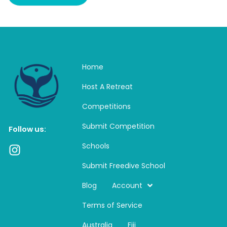
Home
Host A Retreat
Competitions
Submit Competition
Follow us:
Schools
I
n
Submit Freedive School
s
t
Blog
Account
a
Terms of Service
g
r
Australia
Fiji