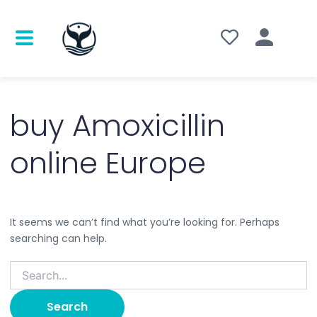
Search
for:
buy Amoxicillin
online Europe
It seems we can’t find what you’re looking for. Perhaps
searching can help.