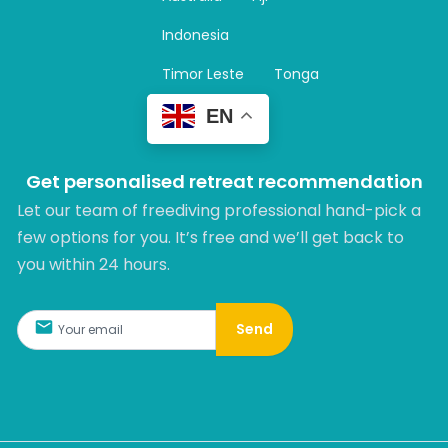
a
m
Indonesia
Timor Leste
Tonga
EN
Get personalised retreat recommendation
Let our team of freediving professional hand-pick a
few options for you. It’s free and we’ll get back to
you within 24 hours.​
Send