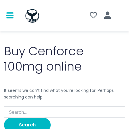
Search
for:
Buy Cenforce
100mg online
It seems we can’t find what you’re looking for. Perhaps
searching can help.