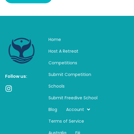
Home
Host A Retreat
Competitions
Submit Competition
Follow us:
Schools
I
n
Submit Freedive School
s
t
Blog
Account
a
Terms of Service
g
r
Australia
Fiji