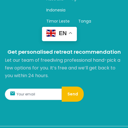
a
m
Indonesia
Timor Leste
Tonga
EN
Get personalised retreat recommendation
Let our team of freediving professional hand-pick a
few options for you. It’s free and we’ll get back to
you within 24 hours.​
Send