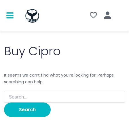
Search
for:
Buy Cipro
It seems we can’t find what you’re looking for. Perhaps
searching can help.