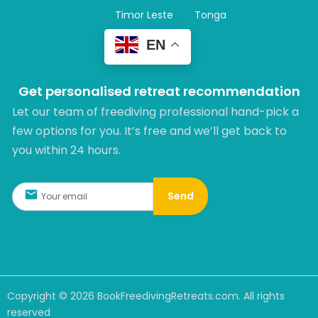
Timor Leste
Tonga
EN
Get personalised retreat recommendation
Let our team of freediving professional hand-pick a
few options for you. It’s free and we’ll get back to
you within 24 hours.​
Send
Copyright ©
2026
BookFreedivingRetreats.com. All rights
reserved