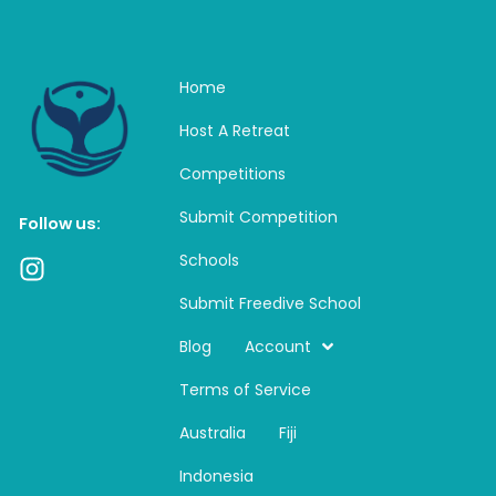
Home
Host A Retreat
Competitions
Submit Competition
Follow us:
Schools
I
n
Submit Freedive School
s
t
Blog
Account
a
Terms of Service
g
r
Australia
Fiji
a
m
Indonesia