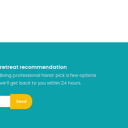
 retreat recommendation
diving professional hand-pick a few options
 we’ll get back to you within 24 hours.​
Send