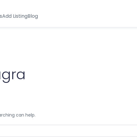
s
Add Listing
Blog
agra
arching can help.