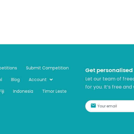
etitions
Submit Competition
Get personalised
Let our team of free
l
Blog
Account
for you. It’s free and
Fiji
Indonesia
Timor Leste