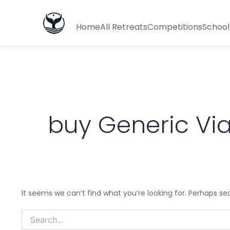
Search
for:
Home
All Retreats
Competitions
School
buy Generic Vi
It seems we can’t find what you’re looking for. Perhaps se