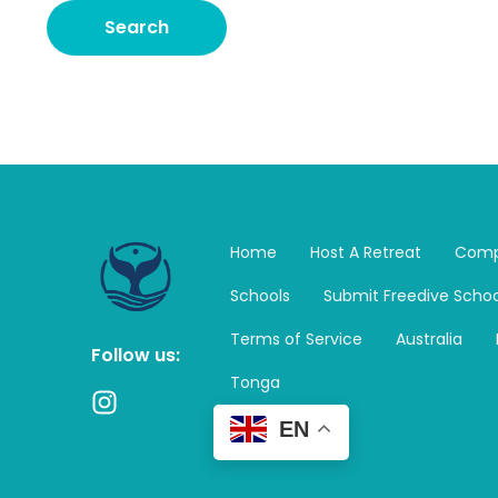
Home
Host A Retreat
Comp
Schools
Submit Freedive Schoo
Terms of Service
Australia
Follow us:
Tonga
I
n
EN
s
t