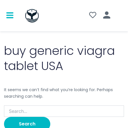
Search
for:
buy generic viagra
tablet USA
It seems we can’t find what you’re looking for. Perhaps
searching can help.