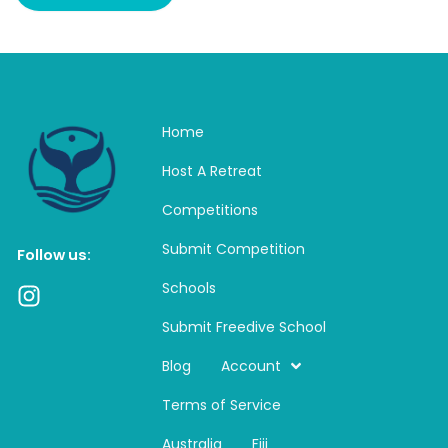
Home
Host A Retreat
Competitions
Submit Competition
Follow us:
Schools
I
n
Submit Freedive School
s
t
Blog
Account
a
Terms of Service
g
r
Australia
Fiji