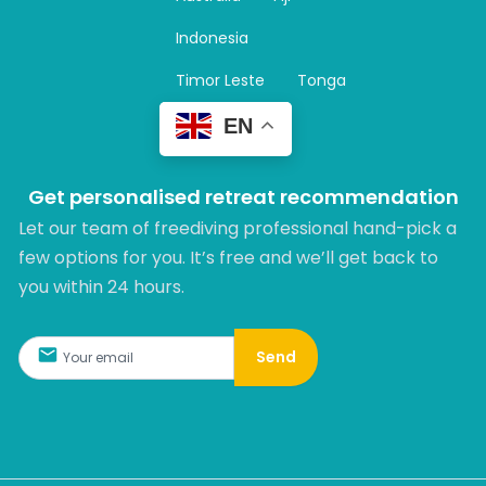
a
m
Indonesia
Timor Leste
Tonga
EN
Get personalised retreat recommendation
Let our team of freediving professional hand-pick a
few options for you. It’s free and we’ll get back to
you within 24 hours.​
Send