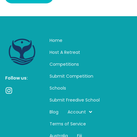
Home
Host A Retreat
Competitions
Submit Competition
Follow us:
Schools
I
n
Submit Freedive School
s
t
Blog
Account
a
Terms of Service
g
r
Australia
Fiji