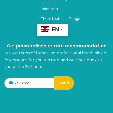
a
m
Indonesia
Timor Leste
Tonga
EN
Get personalised retreat recommendation
Let our team of freediving professional hand-pick a
few options for you. It’s free and we’ll get back to
you within 24 hours.​
Send