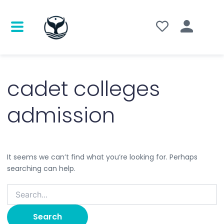
Search
for:
cadet colleges
admission
It seems we can’t find what you’re looking for. Perhaps
searching can help.