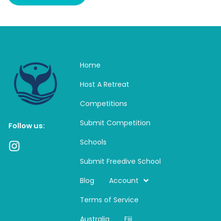
Home
Host A Retreat
Competitions
Submit Competition
Follow us:
Schools
I
n
Submit Freedive School
s
t
Blog
Account
a
Terms of Service
g
r
Australia
Fiji