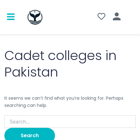
Search
for:
Cadet colleges in
Pakistan
It seems we can’t find what you’re looking for. Perhaps
searching can help.