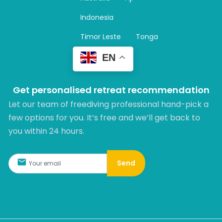
a
m
Indonesia
Timor Leste
Tonga
EN
Get personalised retreat recommendation
Let our team of freediving professional hand-pick a
few options for you. It’s free and we’ll get back to
you within 24 hours.​
Send