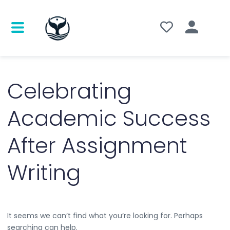
Search
for:
Celebrating
Academic Success
After Assignment
Writing
It seems we can’t find what you’re looking for. Perhaps
searching can help.