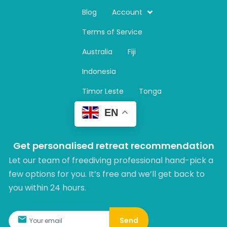
s
t
Blog
Account
a
Terms of Service
g
r
Australia
Fiji
a
m
Indonesia
Timor Leste
Tonga
EN
Get personalised retreat recommendation
Let our team of freediving professional hand-pick a
few options for you. It’s free and we’ll get back to
you within 24 hours.​
Send