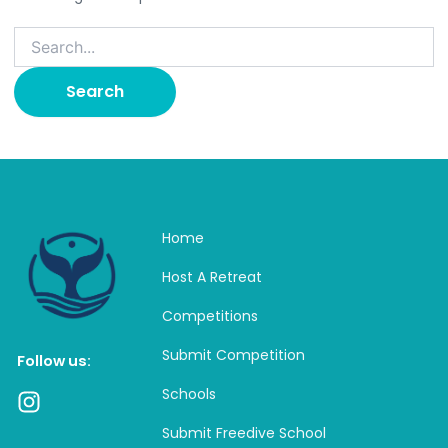
Home
Host A Retreat
Competitions
Submit Competition
Follow us:
Schools
I
n
Submit Freedive School