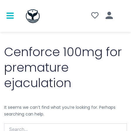
Search
for:
Cenforce 100mg for
premature
ejaculation
It seems we can’t find what you’re looking for. Perhaps
searching can help.