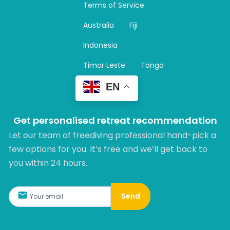
Terms of Service
g
r
Australia
Fiji
a
m
Indonesia
Timor Leste
Tonga
EN
Get personalised retreat recommendation
Let our team of freediving professional hand-pick a
few options for you. It’s free and we’ll get back to
you within 24 hours.​
Send