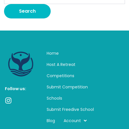
Home
Host A Retreat
Competitions
Submit Competition
Follow us:
Schools
I
n
Submit Freedive School
s
t
Blog
Account
a