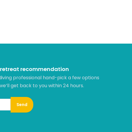
 retreat recommendation
diving professional hand-pick a few options
 we’ll get back to you within 24 hours.​
Send