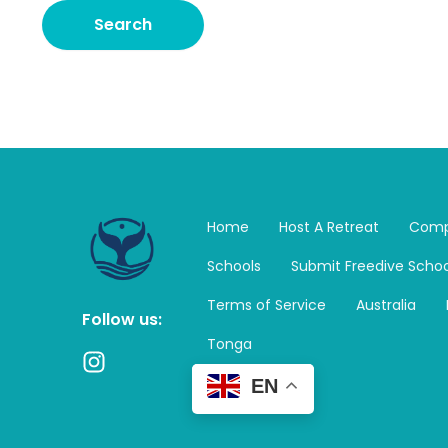
Home
Host A Retreat
Comp
Schools
Submit Freedive Schoo
Terms of Service
Australia
Follow us:
Tonga
I
n
EN
s
t