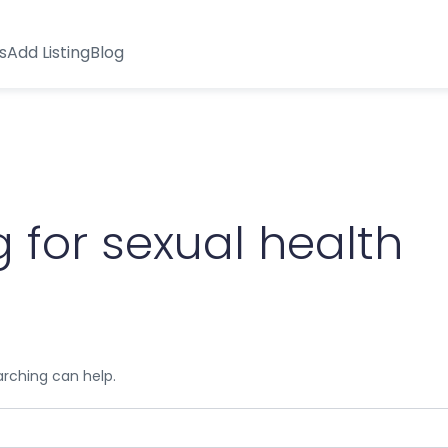
s
Add Listing
Blog
 for sexual health
arching can help.