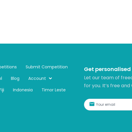
etitions
Submit Competition
Get personalised
Let our team of free
l
Blog
Account
for you. It’s free and
Fiji
Indonesia
Timor Leste