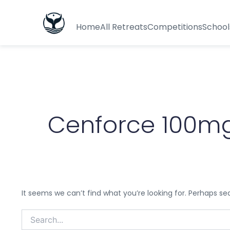
Search
for:
Home
All Retreats
Competitions
School
Cenforce 100mg
It seems we can’t find what you’re looking for. Perhaps se