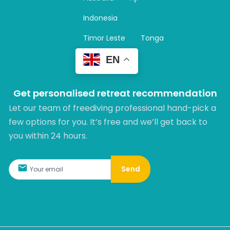
a
m
Indonesia
Timor Leste
Tonga
EN
Get personalised retreat recommendation
Let our team of freediving professional hand-pick a
few options for you. It’s free and we’ll get back to
you within 24 hours.​
Send