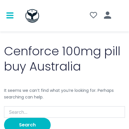
Search
for:
Cenforce 100mg pill
buy Australia
It seems we can’t find what you’re looking for. Perhaps
searching can help.