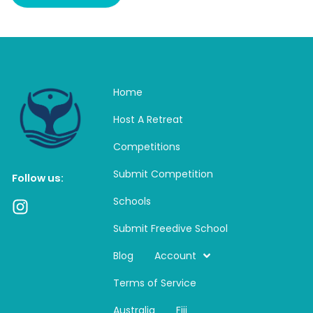
Home
Host A Retreat
Competitions
Submit Competition
Follow us:
Schools
I
n
Submit Freedive School
s
t
Blog
Account
a
Terms of Service
g
r
Australia
Fiji