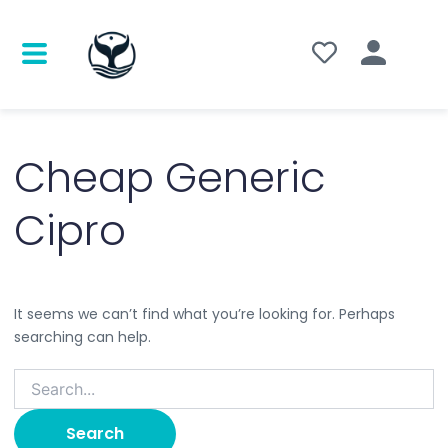
Search
for:
Cheap Generic
Cipro
It seems we can’t find what you’re looking for. Perhaps
searching can help.