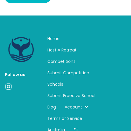
Home
Host A Retreat
Competitions
Submit Competition
Follow us:
Schools
I
n
Submit Freedive School
s
t
Blog
Account
a
Terms of Service
g
r
Australia
Fiji