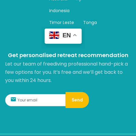
a
m
Indonesia
Timor Leste
Tonga
EN
Get personalised retreat recommendation
Let our team of freediving professional hand-pick a
few options for you. It’s free and we’ll get back to
you within 24 hours.​
Send